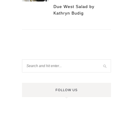
Due West Salad by
Kathryn Budig
FOLLOW US