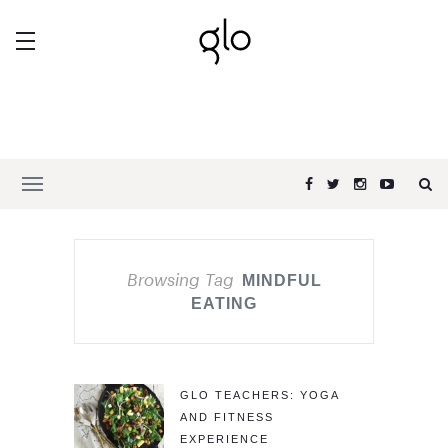
Browsing Tag
MINDFUL
EATING
GLO TEACHERS: YOGA
AND FITNESS
EXPERIENCE