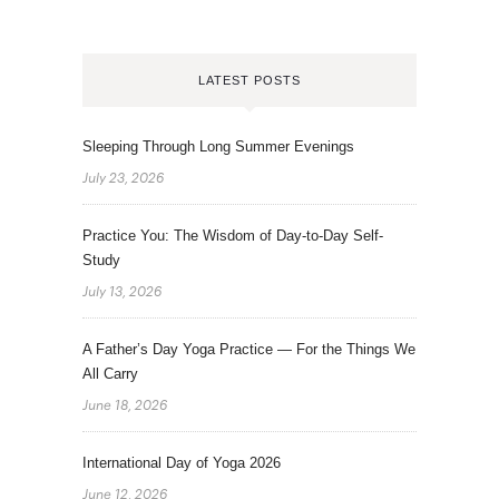
LATEST POSTS
Sleeping Through Long Summer Evenings
July 23, 2026
Practice You: The Wisdom of Day-to-Day Self-
Study
July 13, 2026
A Father’s Day Yoga Practice — For the Things We
All Carry
June 18, 2026
International Day of Yoga 2026
June 12, 2026