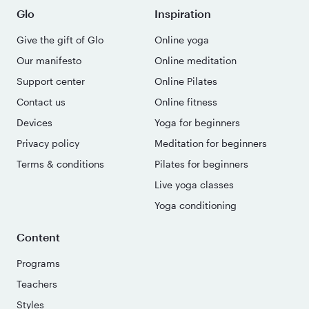
Glo
Inspiration
Give the gift of Glo
Online yoga
Our manifesto
Online meditation
Support center
Online Pilates
Contact us
Online fitness
Devices
Yoga for beginners
Privacy policy
Meditation for beginners
Terms & conditions
Pilates for beginners
Live yoga classes
Yoga conditioning
Content
Programs
Teachers
Styles