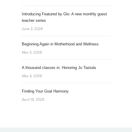
Introducing Featured by Glo: A new monthly guest
teacher series
June 3, 2026
Beginning Again in Motherhood and Wellness
May 5, 2026
A thousand classes in: Honoring Jo Tastula
May 4, 2026
Finding Your Goal Harmony
April 16, 2026