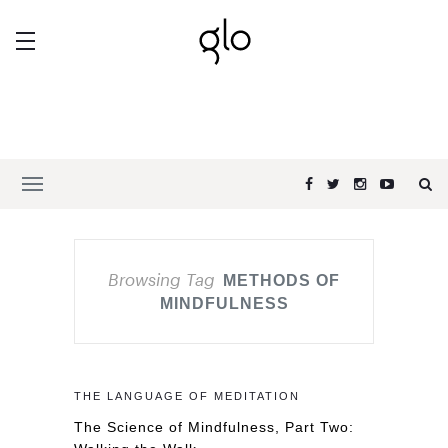
Browsing Tag
METHODS OF
MINDFULNESS
THE LANGUAGE OF MEDITATION
The Science of Mindfulness, Part Two: