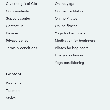
Give the gift of Glo
Online yoga
Our manifesto
Online meditation
Support center
Online Pilates
Contact us
Online fitness
Devices
Yoga for beginners
Privacy policy
Meditation for beginners
Terms & conditions
Pilates for beginners
Live yoga classes
Yoga conditioning
Content
Programs
Teachers
Styles