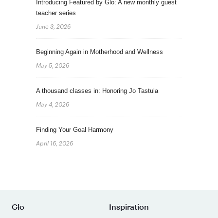
Introducing Featured by Glo: A new monthly guest
teacher series
June 3, 2026
Beginning Again in Motherhood and Wellness
May 5, 2026
A thousand classes in: Honoring Jo Tastula
May 4, 2026
Finding Your Goal Harmony
April 16, 2026
Glo
Inspiration