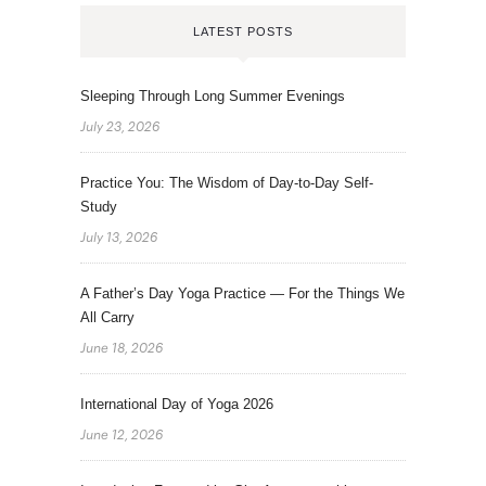
LATEST POSTS
Sleeping Through Long Summer Evenings
July 23, 2026
Practice You: The Wisdom of Day-to-Day Self-
Study
July 13, 2026
A Father’s Day Yoga Practice — For the Things We
All Carry
June 18, 2026
International Day of Yoga 2026
June 12, 2026