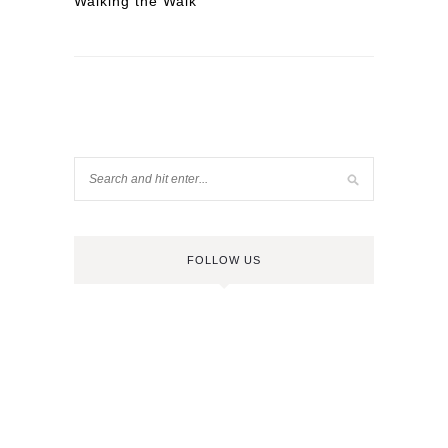
Walking the Walk
FOLLOW US