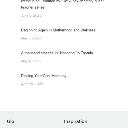
Introducing Featured by Glo: A new monthly guest
teacher series
June 3, 2026
Beginning Again in Motherhood and Wellness
May 5, 2026
A thousand classes in: Honoring Jo Tastula
May 4, 2026
Finding Your Goal Harmony
April 16, 2026
Glo
Inspiration