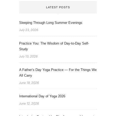
LATEST POSTS
Sleeping Through Long Summer Evenings
July 23, 2026
Practice You: The Wisdom of Day-to-Day Self-
Study
July 13, 2026
A Father’s Day Yoga Practice — For the Things We
All Carry
June 18, 2026
International Day of Yoga 2026
June 12, 2026