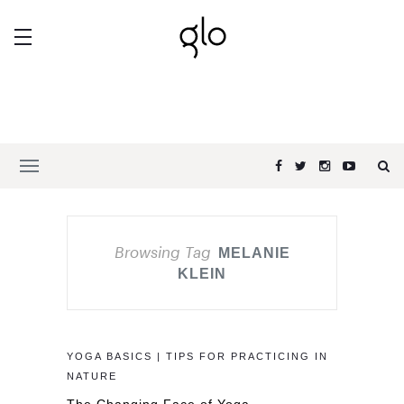
Browsing Tag
MELANIE
KLEIN
YOGA BASICS | TIPS FOR PRACTICING IN
NATURE