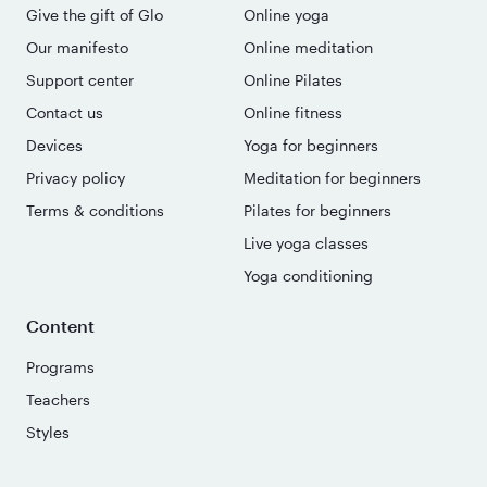
Give the gift of Glo
Online yoga
Our manifesto
Online meditation
Support center
Online Pilates
Contact us
Online fitness
Devices
Yoga for beginners
Privacy policy
Meditation for beginners
Terms & conditions
Pilates for beginners
Live yoga classes
Yoga conditioning
Content
Programs
Teachers
Styles