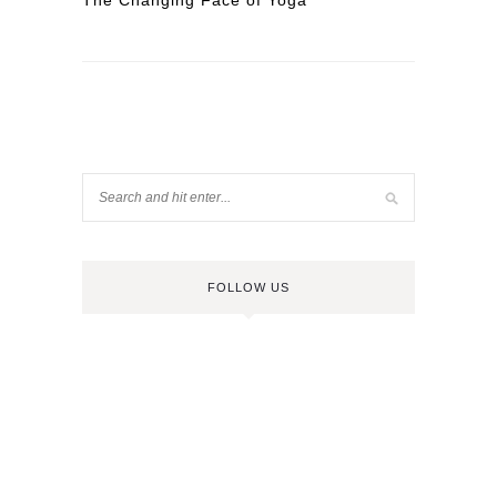
The Changing Face of Yoga
FOLLOW US