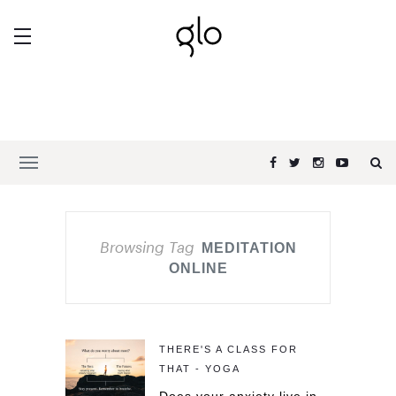
Browsing Tag
MEDITATION
ONLINE
THERE'S A CLASS FOR
THAT - YOGA