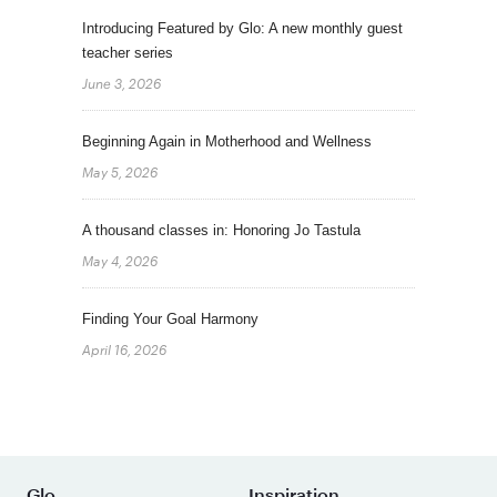
Introducing Featured by Glo: A new monthly guest
teacher series
June 3, 2026
Beginning Again in Motherhood and Wellness
May 5, 2026
A thousand classes in: Honoring Jo Tastula
May 4, 2026
Finding Your Goal Harmony
April 16, 2026
Glo
Inspiration