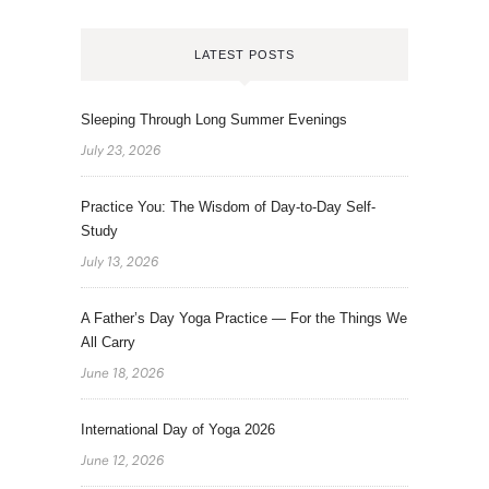
LATEST POSTS
Sleeping Through Long Summer Evenings
July 23, 2026
Practice You: The Wisdom of Day-to-Day Self-
Study
July 13, 2026
A Father’s Day Yoga Practice — For the Things We
All Carry
June 18, 2026
International Day of Yoga 2026
June 12, 2026