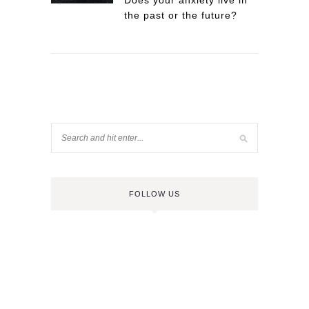
Does your anxiety live in
the past or the future?
FOLLOW US