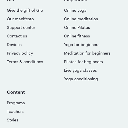
Give the gift of Glo
Online yoga
Our manifesto
Online meditation
Support center
Online Pilates
Contact us
Online fitness
Devices
Yoga for beginners
Privacy policy
Meditation for beginners
Terms & conditions
Pilates for beginners
Live yoga classes
Yoga conditioning
Content
Programs
Teachers
Styles