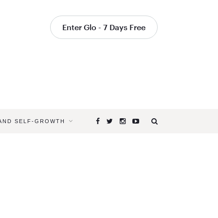
Enter Glo - 7 Days Free
 AND SELF-GROWTH
Browsing
Tag
MEDITATI
FOR
STRESS