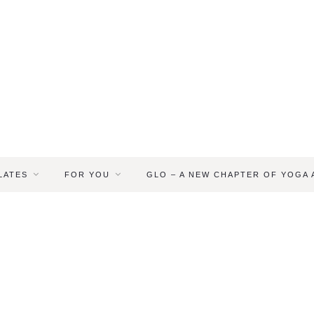
LATES
FOR YOU
GLO – A NEW CHAPTER OF YOGA