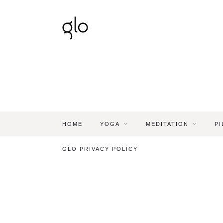
HOME
YOGA
MEDITATION
PI
GLO PRIVACY POLICY