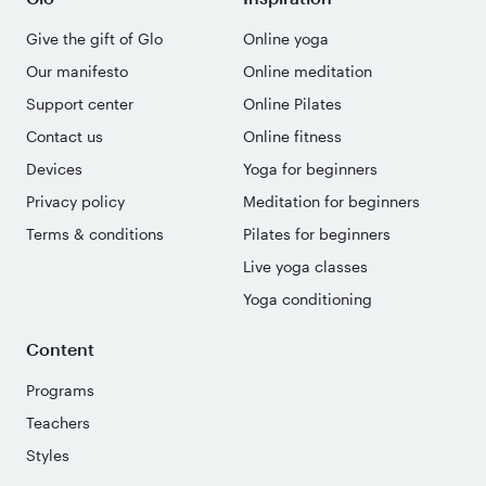
Give the gift of Glo
Online yoga
Our manifesto
Online meditation
Support center
Online Pilates
Contact us
Online fitness
Devices
Yoga for beginners
Privacy policy
Meditation for beginners
Terms & conditions
Pilates for beginners
Live yoga classes
Yoga conditioning
Content
Programs
Teachers
Styles