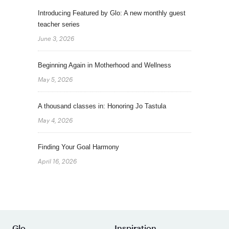
Introducing Featured by Glo: A new monthly guest
teacher series
June 3, 2026
Beginning Again in Motherhood and Wellness
May 5, 2026
A thousand classes in: Honoring Jo Tastula
May 4, 2026
Finding Your Goal Harmony
April 16, 2026
Glo
Inspiration