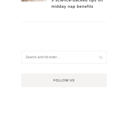
9 science-backed tips on
midday nap benefits
FOLLOW US