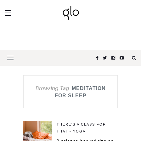
Browsing Tag
MEDITATION
FOR SLEEP
THERE'S A CLASS FOR
THAT - YOGA