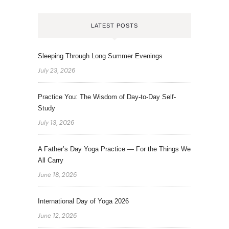
LATEST POSTS
Sleeping Through Long Summer Evenings
July 23, 2026
Practice You: The Wisdom of Day-to-Day Self-
Study
July 13, 2026
A Father’s Day Yoga Practice — For the Things We
All Carry
June 18, 2026
International Day of Yoga 2026
June 12, 2026