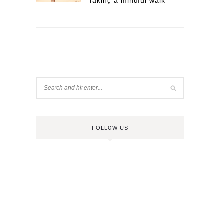
Taking a mindful walk
FOLLOW US