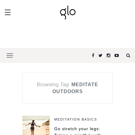
Browsing Tag
MEDITATE
OUTDOORS
MEDITATION BASICS
Go stretch your legs: