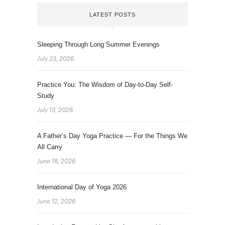
LATEST POSTS
Sleeping Through Long Summer Evenings
July 23, 2026
Practice You: The Wisdom of Day-to-Day Self-
Study
July 13, 2026
A Father’s Day Yoga Practice — For the Things We
All Carry
June 18, 2026
International Day of Yoga 2026
June 12, 2026