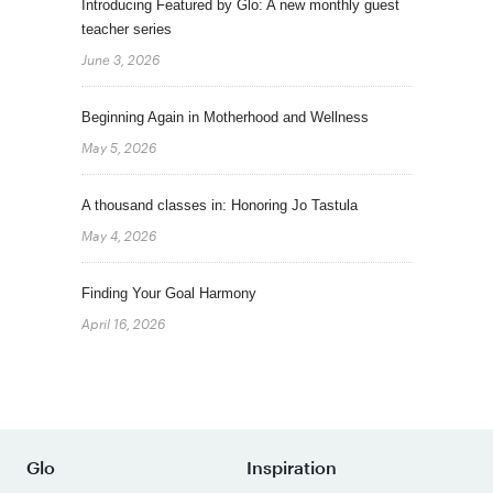
Introducing Featured by Glo: A new monthly guest
teacher series
June 3, 2026
Beginning Again in Motherhood and Wellness
May 5, 2026
A thousand classes in: Honoring Jo Tastula
May 4, 2026
Finding Your Goal Harmony
April 16, 2026
Glo
Inspiration