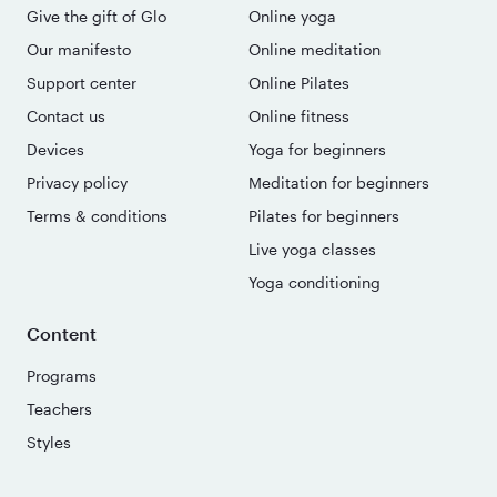
Give the gift of Glo
Online yoga
Our manifesto
Online meditation
Support center
Online Pilates
Contact us
Online fitness
Devices
Yoga for beginners
Privacy policy
Meditation for beginners
Terms & conditions
Pilates for beginners
Live yoga classes
Yoga conditioning
Content
Programs
Teachers
Styles