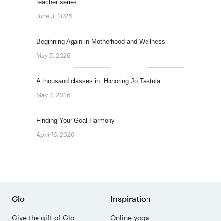
teacher series
June 3, 2026
Beginning Again in Motherhood and Wellness
May 5, 2026
A thousand classes in: Honoring Jo Tastula
May 4, 2026
Finding Your Goal Harmony
April 16, 2026
Glo
Inspiration
Give the gift of Glo
Online yoga