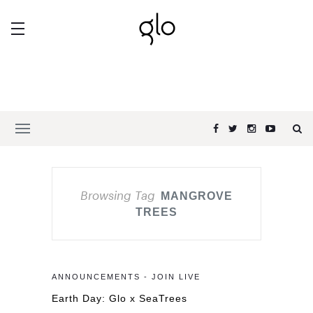
Browsing Tag
MANGROVE
TREES
ANNOUNCEMENTS - JOIN LIVE
Earth Day: Glo x SeaTrees