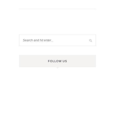
FOLLOW US