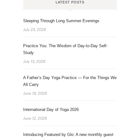
LATEST POSTS
Sleeping Through Long Summer Evenings
July 23, 2026
Practice You: The Wisdom of Day-to-Day Self-
Study
July 13, 2026
A Father’s Day Yoga Practice — For the Things We
All Carry
June 18, 2026
International Day of Yoga 2026
June 12, 2026
Introducing Featured by Glo: A new monthly guest