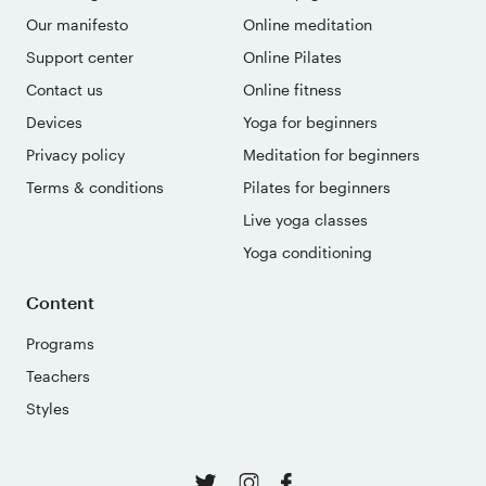
Our manifesto
Online meditation
Support center
Online Pilates
Contact us
Online fitness
Devices
Yoga for beginners
Privacy policy
Meditation for beginners
Terms & conditions
Pilates for beginners
Live yoga classes
Yoga conditioning
Content
Programs
Teachers
Styles