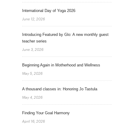
International Day of Yoga 2026
June 12, 2026
Introducing Featured by Glo: A new monthly guest
teacher series
June 3, 2026
Beginning Again in Motherhood and Wellness
May 5, 2026
A thousand classes in: Honoring Jo Tastula
May 4, 2026
Finding Your Goal Harmony
April 16, 2026