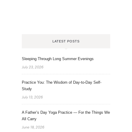
LATEST POSTS
Sleeping Through Long Summer Evenings
July 23, 2026
Practice You: The Wisdom of Day-to-Day Self-
Study
July 13, 2026
A Father’s Day Yoga Practice — For the Things We
All Carry
June 18, 2026