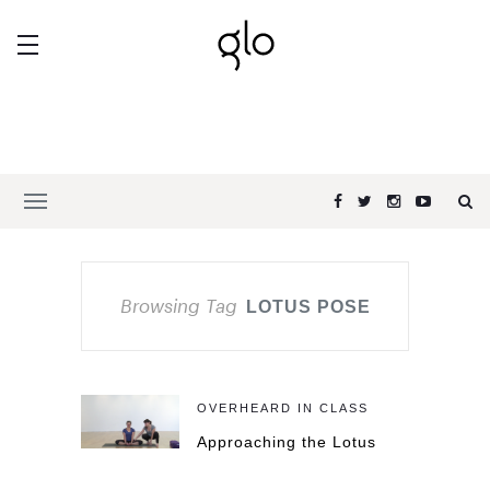
Browsing Tag
LOTUS POSE
OVERHEARD IN CLASS
Approaching the Lotus