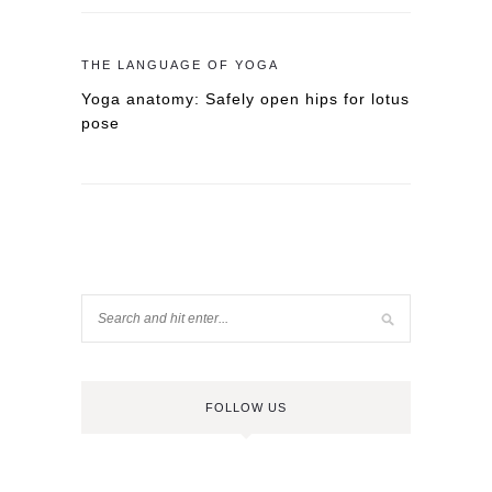
THE LANGUAGE OF YOGA
Yoga anatomy: Safely open hips for lotus
pose
FOLLOW US