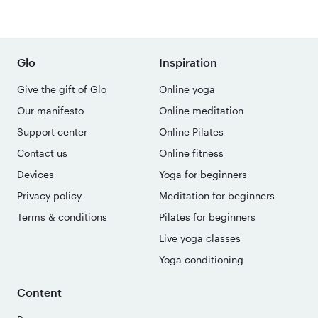
Glo
Inspiration
Give the gift of Glo
Online yoga
Our manifesto
Online meditation
Support center
Online Pilates
Contact us
Online fitness
Devices
Yoga for beginners
Privacy policy
Meditation for beginners
Terms & conditions
Pilates for beginners
Live yoga classes
Yoga conditioning
Content