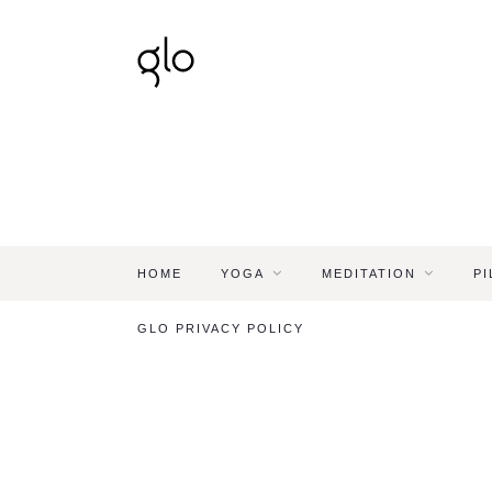
HOME
YOGA
MEDITATION
PI
GLO PRIVACY POLICY