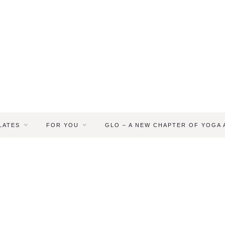
LATES
FOR YOU
GLO – A NEW CHAPTER OF YOGA