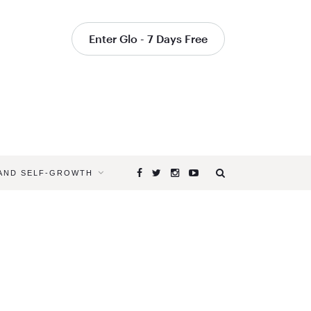
Enter Glo - 7 Days Free
 AND SELF-GROWTH
Browsing
Tag
LIVE
YOUR
OWN