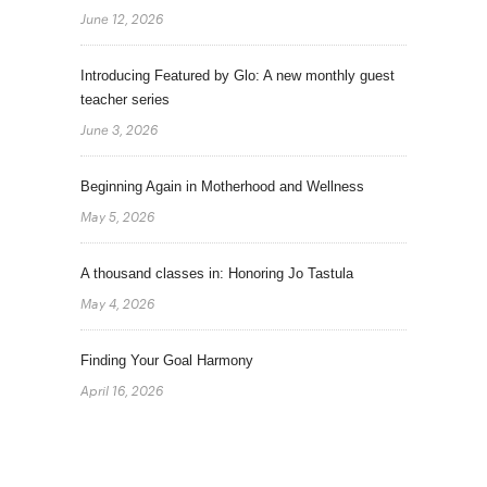
June 12, 2026
Introducing Featured by Glo: A new monthly guest
teacher series
June 3, 2026
Beginning Again in Motherhood and Wellness
May 5, 2026
A thousand classes in: Honoring Jo Tastula
May 4, 2026
Finding Your Goal Harmony
April 16, 2026