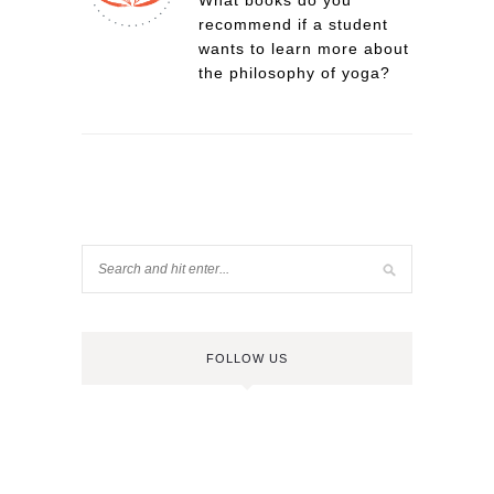
What books do you
recommend if a student
wants to learn more about
the philosophy of yoga?
FOLLOW US