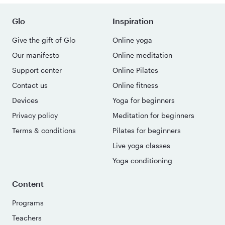
Glo
Inspiration
Give the gift of Glo
Online yoga
Our manifesto
Online meditation
Support center
Online Pilates
Contact us
Online fitness
Devices
Yoga for beginners
Privacy policy
Meditation for beginners
Terms & conditions
Pilates for beginners
Live yoga classes
Yoga conditioning
Content
Programs
Teachers