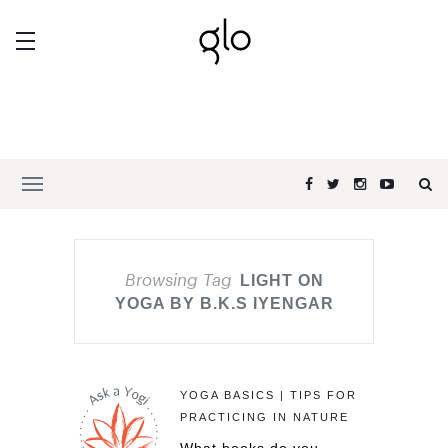
Browsing Tag
LIGHT ON
YOGA BY B.K.S IYENGAR
YOGA BASICS | TIPS FOR
PRACTICING IN NATURE