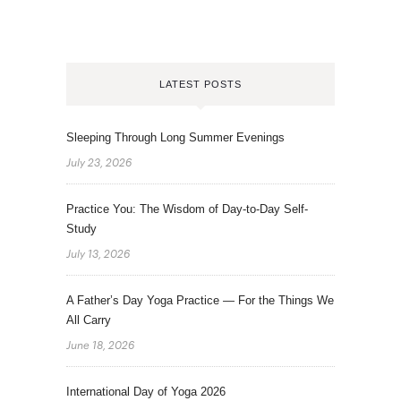
LATEST POSTS
Sleeping Through Long Summer Evenings
July 23, 2026
Practice You: The Wisdom of Day-to-Day Self-
Study
July 13, 2026
A Father’s Day Yoga Practice — For the Things We
All Carry
June 18, 2026
International Day of Yoga 2026