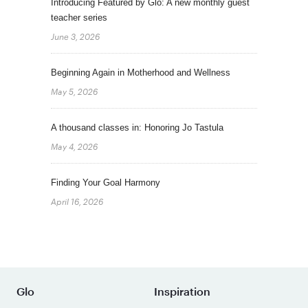
Introducing Featured by Glo: A new monthly guest
teacher series
June 3, 2026
Beginning Again in Motherhood and Wellness
May 5, 2026
A thousand classes in: Honoring Jo Tastula
May 4, 2026
Finding Your Goal Harmony
April 16, 2026
Glo
Inspiration