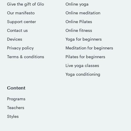
Give the gift of Glo
Online yoga
Our manifesto
Online meditation
Support center
Online Pilates
Contact us
Online fitness
Devices
Yoga for beginners
Privacy policy
Meditation for beginners
Terms & conditions
Pilates for beginners
Live yoga classes
Yoga conditioning
Content
Programs
Teachers
Styles