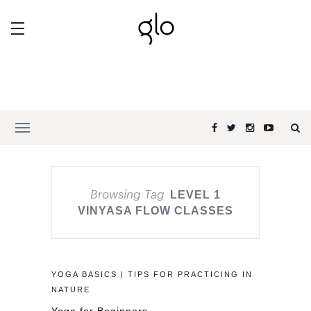
Browsing Tag
LEVEL 1
VINYASA FLOW CLASSES
YOGA BASICS | TIPS FOR PRACTICING IN
NATURE