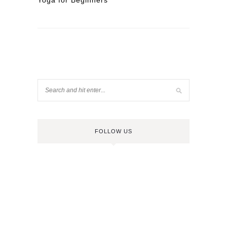
Yoga for Beginners
FOLLOW US