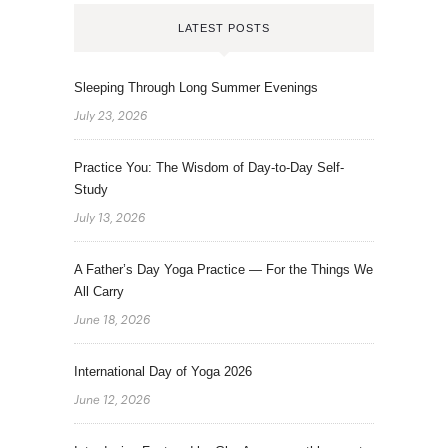
LATEST POSTS
Sleeping Through Long Summer Evenings
July 23, 2026
Practice You: The Wisdom of Day-to-Day Self-
Study
July 13, 2026
A Father’s Day Yoga Practice — For the Things We
All Carry
June 18, 2026
International Day of Yoga 2026
June 12, 2026