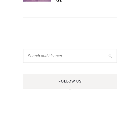
Go
FOLLOW US