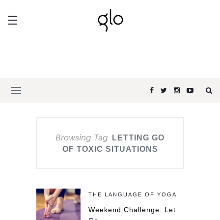
Browsing Tag
LETTING GO
OF TOXIC SITUATIONS
THE LANGUAGE OF YOGA
Weekend Challenge: Let