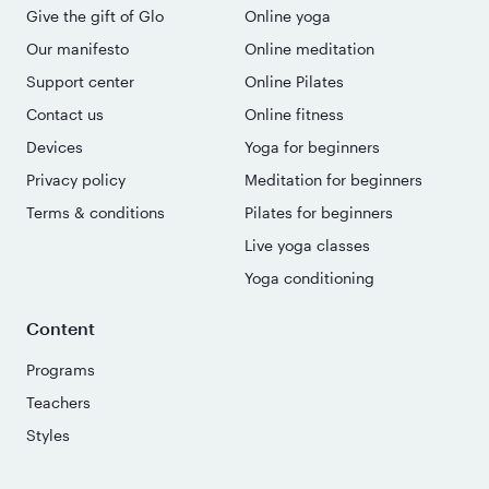
Give the gift of Glo
Online yoga
Our manifesto
Online meditation
Support center
Online Pilates
Contact us
Online fitness
Devices
Yoga for beginners
Privacy policy
Meditation for beginners
Terms & conditions
Pilates for beginners
Live yoga classes
Yoga conditioning
Content
Programs
Teachers
Styles