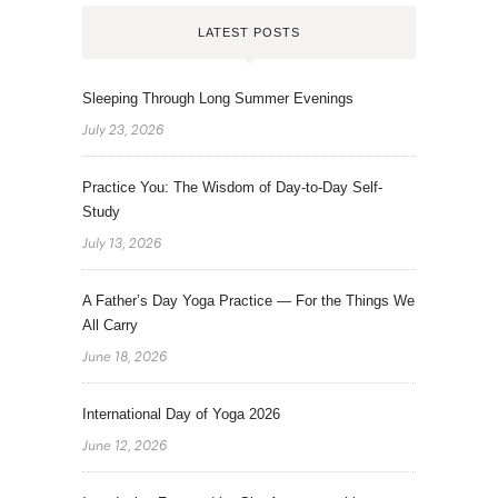
LATEST POSTS
Sleeping Through Long Summer Evenings
July 23, 2026
Practice You: The Wisdom of Day-to-Day Self-
Study
July 13, 2026
A Father’s Day Yoga Practice — For the Things We
All Carry
June 18, 2026
International Day of Yoga 2026
June 12, 2026