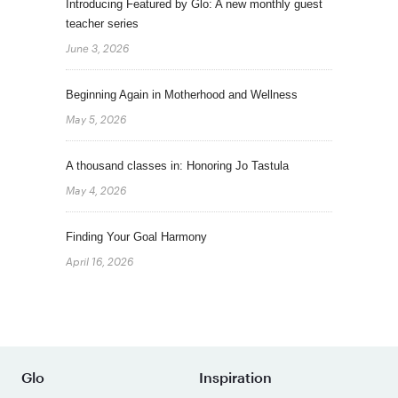
Introducing Featured by Glo: A new monthly guest
teacher series
June 3, 2026
Beginning Again in Motherhood and Wellness
May 5, 2026
A thousand classes in: Honoring Jo Tastula
May 4, 2026
Finding Your Goal Harmony
April 16, 2026
Glo
Inspiration