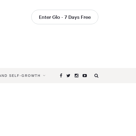
Enter Glo - 7 Days Free
 AND SELF-GROWTH
Browsing
Tag
KATHRYN
BUDIG
RECIPES