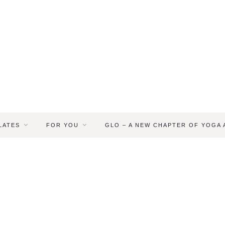
LATES
FOR YOU
GLO – A NEW CHAPTER OF YOGA