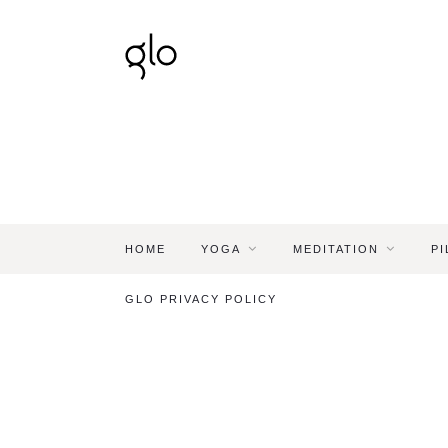
HOME
YOGA
MEDITATION
PI
GLO PRIVACY POLICY