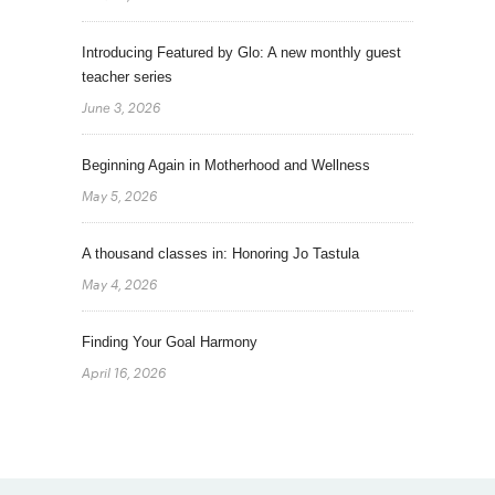
Introducing Featured by Glo: A new monthly guest
teacher series
June 3, 2026
Beginning Again in Motherhood and Wellness
May 5, 2026
A thousand classes in: Honoring Jo Tastula
May 4, 2026
Finding Your Goal Harmony
April 16, 2026