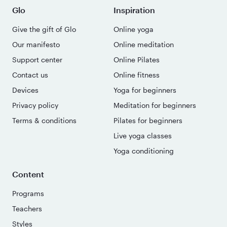
Glo
Inspiration
Give the gift of Glo
Online yoga
Our manifesto
Online meditation
Support center
Online Pilates
Contact us
Online fitness
Devices
Yoga for beginners
Privacy policy
Meditation for beginners
Terms & conditions
Pilates for beginners
Live yoga classes
Yoga conditioning
Content
Programs
Teachers
Styles