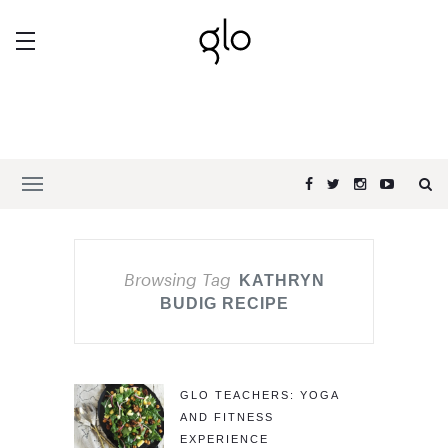
Browsing Tag
KATHRYN
BUDIG RECIPE
GLO TEACHERS: YOGA
AND FITNESS
EXPERIENCE