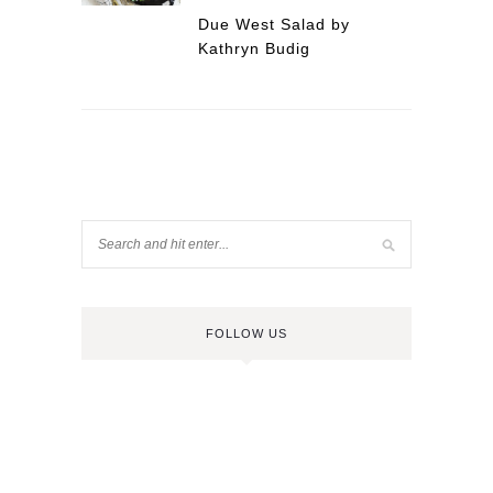
Due West Salad by
Kathryn Budig
FOLLOW US