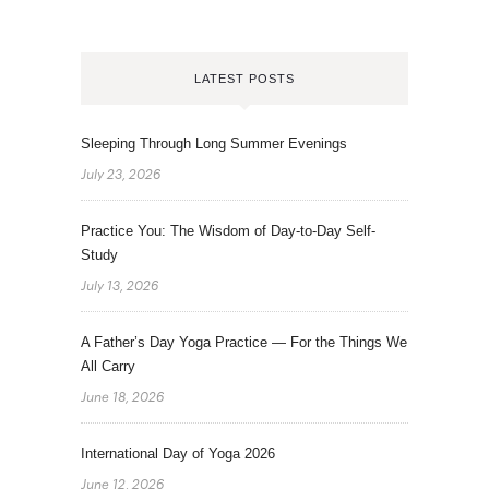
LATEST POSTS
Sleeping Through Long Summer Evenings
July 23, 2026
Practice You: The Wisdom of Day-to-Day Self-
Study
July 13, 2026
A Father’s Day Yoga Practice — For the Things We
All Carry
June 18, 2026
International Day of Yoga 2026
June 12, 2026