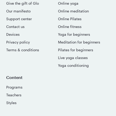
Give the gift of Glo
Online yoga
Our manifesto
Online meditation
Support center
Online Pilates
Contact us
Online fitness
Devices
Yoga for beginners
Privacy policy
Meditation for beginners
Terms & conditions
Pilates for beginners
Live yoga classes
Yoga conditioning
Content
Programs
Teachers
Styles