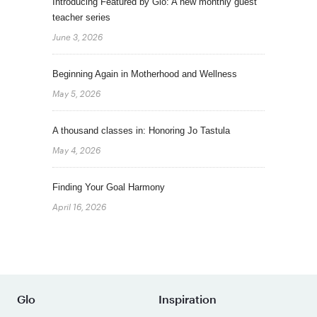
Introducing Featured by Glo: A new monthly guest
teacher series
June 3, 2026
Beginning Again in Motherhood and Wellness
May 5, 2026
A thousand classes in: Honoring Jo Tastula
May 4, 2026
Finding Your Goal Harmony
April 16, 2026
Glo
Inspiration