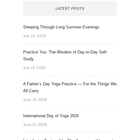
LATEST POSTS
Sleeping Through Long Summer Evenings
July 23, 2026
Practice You: The Wisdom of Day-to-Day Self-
Study
July 13, 2026
A Father’s Day Yoga Practice — For the Things We
All Carry
June 18, 2026
International Day of Yoga 2026
June 12, 2026