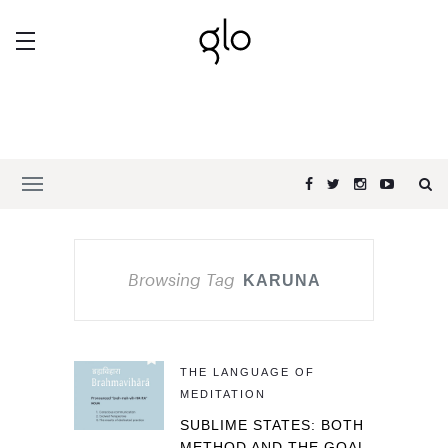
Browsing Tag
KARUNA
THE LANGUAGE OF
MEDITATION
SUBLIME STATES: BOTH
METHOD AND THE GOAL