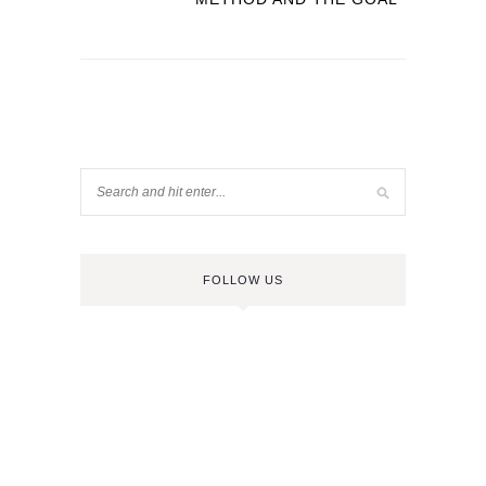
FOLLOW US