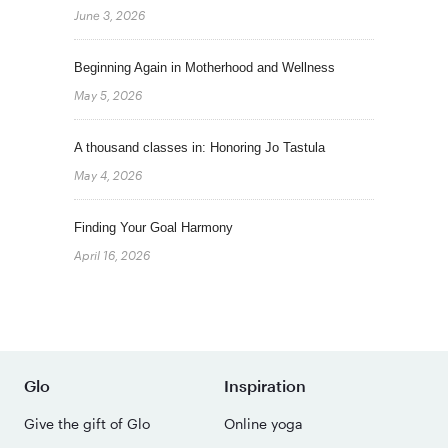
June 3, 2026
Beginning Again in Motherhood and Wellness
May 5, 2026
A thousand classes in: Honoring Jo Tastula
May 4, 2026
Finding Your Goal Harmony
April 16, 2026
Glo
Inspiration
Give the gift of Glo
Online yoga