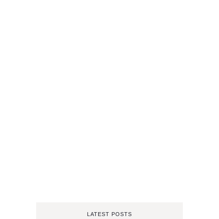
LATEST POSTS