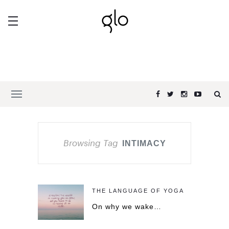
Browsing Tag
INTIMACY
THE LANGUAGE OF YOGA
On why we wake…