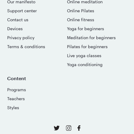
Our manifesto
Online meditation
Support center
Online Pilates
Contact us
Online fitness
Devices
Yoga for beginners
Privacy policy
Meditation for beginners
Terms & conditions
Pilates for beginners
Live yoga classes
Yoga conditioning
Content
Programs
Teachers
Styles