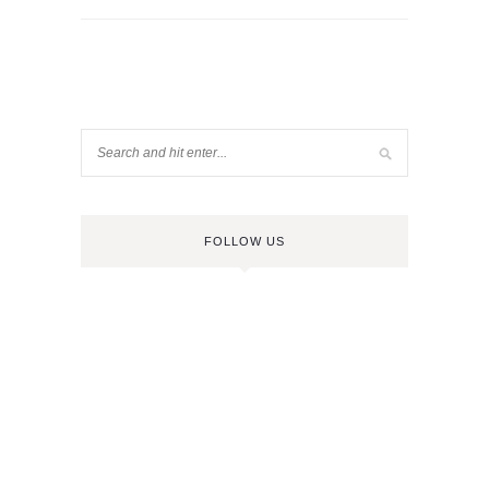
FOLLOW US