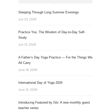
Sleeping Through Long Summer Evenings
July 23, 2026
Practice You: The Wisdom of Day-to-Day Self-
Study
July 13, 2026
A Father’s Day Yoga Practice — For the Things We
All Carry
June 18, 2026
International Day of Yoga 2026
June 12, 2026
Introducing Featured by Glo: A new monthly guest
teacher series