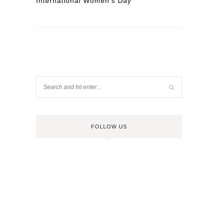
International Women’s Day
FOLLOW US