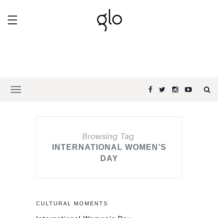
Browsing Tag
INTERNATIONAL WOMEN’S
DAY
CULTURAL MOMENTS