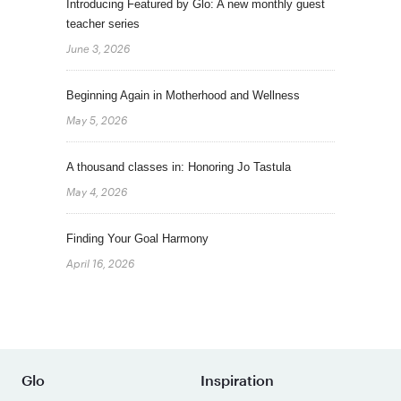
Introducing Featured by Glo: A new monthly guest
teacher series
June 3, 2026
Beginning Again in Motherhood and Wellness
May 5, 2026
A thousand classes in: Honoring Jo Tastula
May 4, 2026
Finding Your Goal Harmony
April 16, 2026
Glo
Inspiration