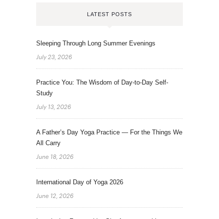
LATEST POSTS
Sleeping Through Long Summer Evenings
July 23, 2026
Practice You: The Wisdom of Day-to-Day Self-
Study
July 13, 2026
A Father’s Day Yoga Practice — For the Things We
All Carry
June 18, 2026
International Day of Yoga 2026
June 12, 2026