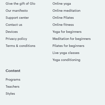
Give the gift of Glo
Online yoga
Our manifesto
Online meditation
Support center
Online Pilates
Contact us
Online fitness
Devices
Yoga for beginners
Privacy policy
Meditation for beginners
Terms & conditions
Pilates for beginners
Live yoga classes
Yoga conditioning
Content
Programs
Teachers
Styles