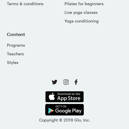
Terms & conditions
Pilates for beginners
Live yoga classes
Yoga conditioning
Content
Programs
Teachers
Styles
Copyright © 2019 Glo, Inc.