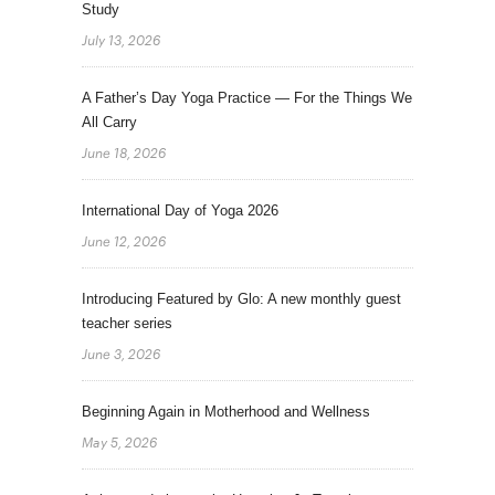
Study
July 13, 2026
A Father’s Day Yoga Practice — For the Things We
All Carry
June 18, 2026
International Day of Yoga 2026
June 12, 2026
Introducing Featured by Glo: A new monthly guest
teacher series
June 3, 2026
Beginning Again in Motherhood and Wellness
May 5, 2026