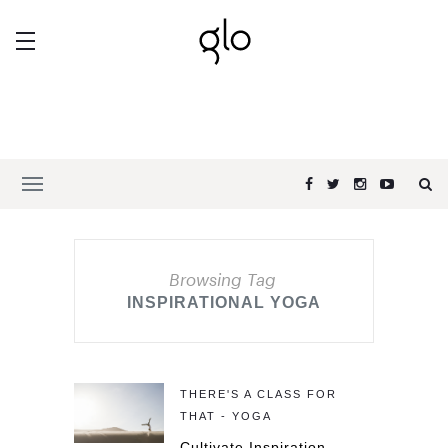
Browsing Tag
INSPIRATIONAL YOGA
THERE'S A CLASS FOR
THAT - YOGA
Cultivate Inspiration