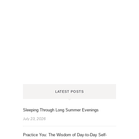
LATEST POSTS
Sleeping Through Long Summer Evenings
July 23, 2026
Practice You: The Wisdom of Day-to-Day Self-