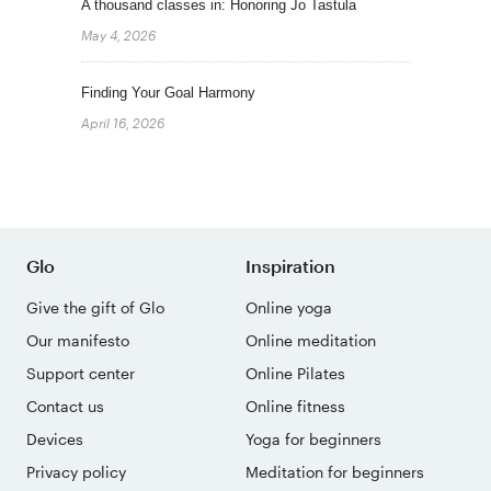
A thousand classes in: Honoring Jo Tastula
May 4, 2026
Finding Your Goal Harmony
April 16, 2026
Glo
Inspiration
Give the gift of Glo
Online yoga
Our manifesto
Online meditation
Support center
Online Pilates
Contact us
Online fitness
Devices
Yoga for beginners
Privacy policy
Meditation for beginners