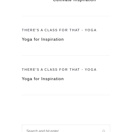
THERE'S A CLASS FOR THAT - YOGA
Yoga for Inspiration
THERE'S A CLASS FOR THAT - YOGA
Yoga for Inspiration