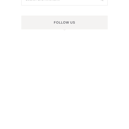
FOLLOW US