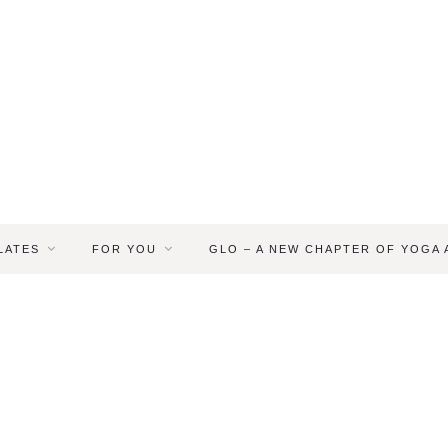
LATES
FOR YOU
GLO – A NEW CHAPTER OF YOGA