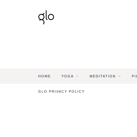
HOME
YOGA
MEDITATION
PI
GLO PRIVACY POLICY