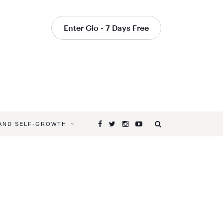
Enter Glo - 7 Days Free
 AND SELF-GROWTH
Browsing
Tag
INNER
WORK