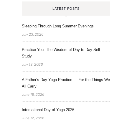
LATEST POSTS
Sleeping Through Long Summer Evenings
July 23, 2026
Practice You: The Wisdom of Day-to-Day Self-
Study
July 13, 2026
A Father’s Day Yoga Practice — For the Things We
All Carry
June 18, 2026
International Day of Yoga 2026
June 12, 2026