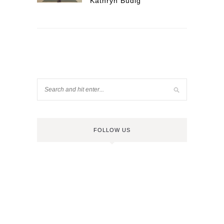
Kathryn Budig
FOLLOW US