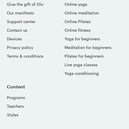
Give the gift of Glo
Online yoga
Our manifesto
Online meditation
Support center
Online Pilates
Contact us
Online fitness
Devices
Yoga for beginners
Privacy policy
Meditation for beginners
Terms & conditions
Pilates for beginners
Live yoga classes
Yoga conditioning
Content
Programs
Teachers
Styles