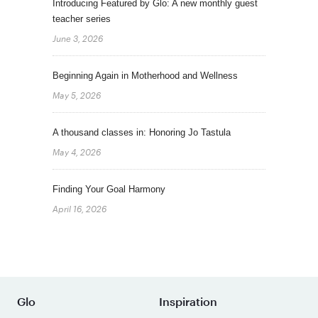
Introducing Featured by Glo: A new monthly guest
teacher series
June 3, 2026
Beginning Again in Motherhood and Wellness
May 5, 2026
A thousand classes in: Honoring Jo Tastula
May 4, 2026
Finding Your Goal Harmony
April 16, 2026
Glo
Inspiration