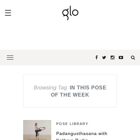
Browsing Tag
IN THIS POSE
OF THE WEEK
POSE LIBRARY
Padangusthasana with