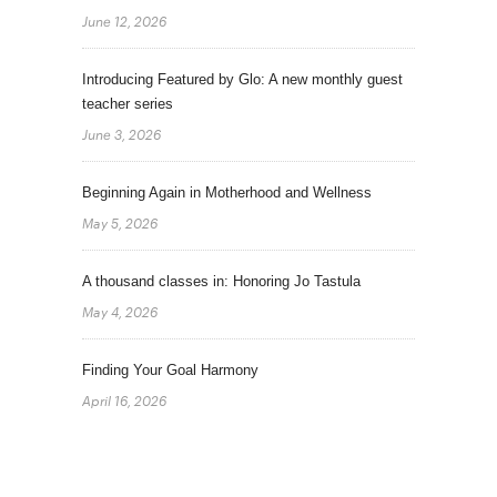
June 12, 2026
Introducing Featured by Glo: A new monthly guest
teacher series
June 3, 2026
Beginning Again in Motherhood and Wellness
May 5, 2026
A thousand classes in: Honoring Jo Tastula
May 4, 2026
Finding Your Goal Harmony
April 16, 2026