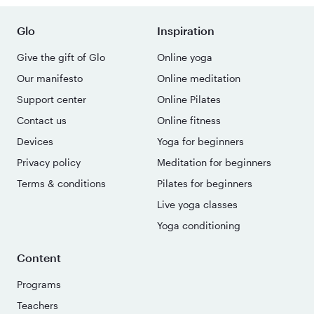
Glo
Inspiration
Give the gift of Glo
Online yoga
Our manifesto
Online meditation
Support center
Online Pilates
Contact us
Online fitness
Devices
Yoga for beginners
Privacy policy
Meditation for beginners
Terms & conditions
Pilates for beginners
Live yoga classes
Yoga conditioning
Content
Programs
Teachers