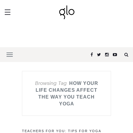
Browsing Tag
HOW YOUR
LIFE CHANGES AFFECT
THE WAY YOU TEACH
YOGA
TEACHERS FOR YOU: TIPS FOR YOGA