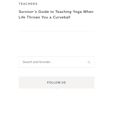
TEACHERS
Survivor’s Guide to Teaching Yoga When
Life Throws You a Curveball
FOLLOW US