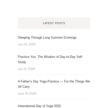
LATEST POSTS
Sleeping Through Long Summer Evenings
July 23, 2026
Practice You: The Wisdom of Day-to-Day Self-
Study
July 13, 2026
A Father’s Day Yoga Practice — For the Things We
All Carry
June 18, 2026
International Day of Yoga 2026