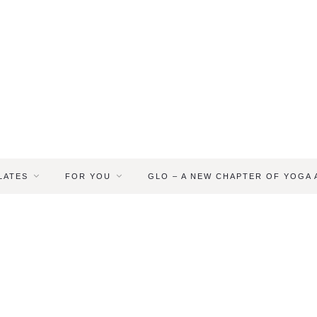
LATES
FOR YOU
GLO – A NEW CHAPTER OF YOGA