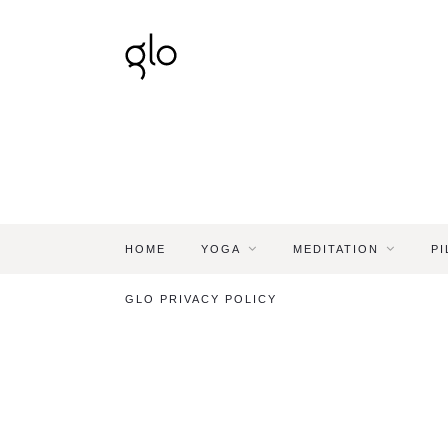
HOME
YOGA
MEDITATION
PI
GLO PRIVACY POLICY