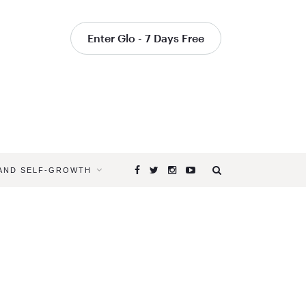
Enter Glo - 7 Days Free
 AND SELF-GROWTH
Browsing
Tag
HOW
YOGA
CHANGES