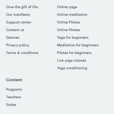
Give the gift of Glo
Online yoga
Our manifesto
Online meditation
Support center
Online Pilates
Contact us
Online fitness
Devices
Yoga for beginners
Privacy policy
Meditation for beginners
Terms & conditions
Pilates for beginners
Live yoga classes
Yoga conditioning
Content
Programs
Teachers
Styles