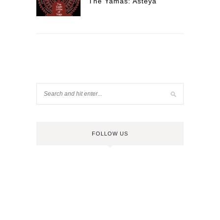
The Yamas: Asteya
FOLLOW US