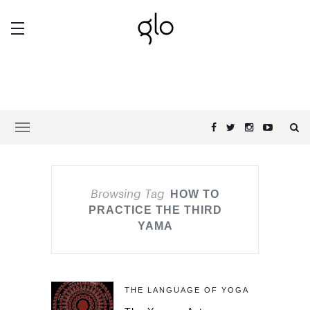
Browsing Tag
HOW TO
PRACTICE THE THIRD
YAMA
THE LANGUAGE OF YOGA