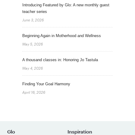
Introducing Featured by Glo: A new monthly guest
teacher series
June 3, 2026
Beginning Again in Motherhood and Wellness
May 5, 2026
A thousand classes in: Honoring Jo Tastula
May 4, 2026
Finding Your Goal Harmony
April 16, 2026
Glo
Inspiration