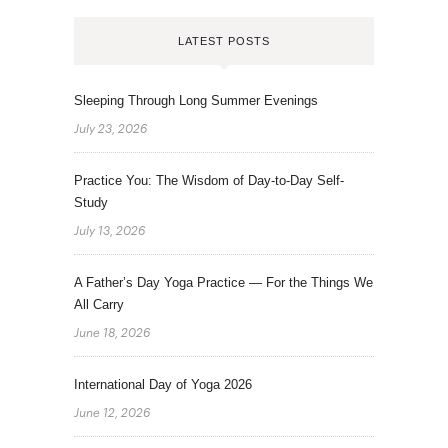
LATEST POSTS
Sleeping Through Long Summer Evenings
July 23, 2026
Practice You: The Wisdom of Day-to-Day Self-
Study
July 13, 2026
A Father’s Day Yoga Practice — For the Things We
All Carry
June 18, 2026
International Day of Yoga 2026
June 12, 2026