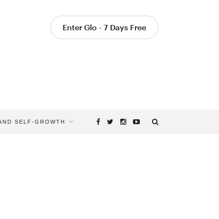
Enter Glo - 7 Days Free
 AND SELF-GROWTH
Browsing
Tag
HOW
TO
PACE