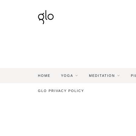
HOME
YOGA
MEDITATION
PI
GLO PRIVACY POLICY