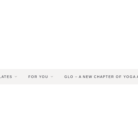
LATES
FOR YOU
GLO – A NEW CHAPTER OF YOGA