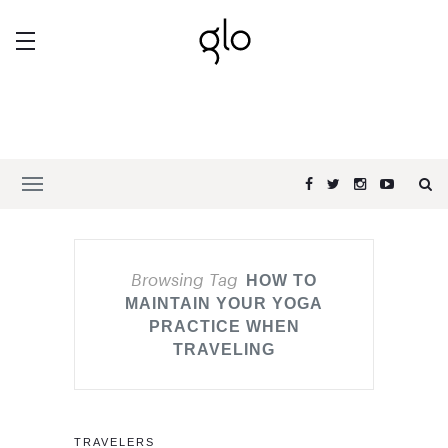
Browsing Tag
HOW TO
MAINTAIN YOUR YOGA
PRACTICE WHEN
TRAVELING
TRAVELERS