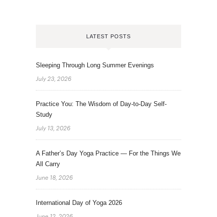
LATEST POSTS
Sleeping Through Long Summer Evenings
July 23, 2026
Practice You: The Wisdom of Day-to-Day Self-
Study
July 13, 2026
A Father’s Day Yoga Practice — For the Things We
All Carry
June 18, 2026
International Day of Yoga 2026
June 12, 2026