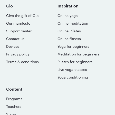
Glo
Inspiration
Give the gift of Glo
Online yoga
Our manifesto
Online meditation
Support center
Online Pilates
Contact us
Online fitness
Devices
Yoga for beginners
Privacy policy
Meditation for beginners
Terms & conditions
Pilates for beginners
Live yoga classes
Yoga conditioning
Content
Programs
Teachers
Styles