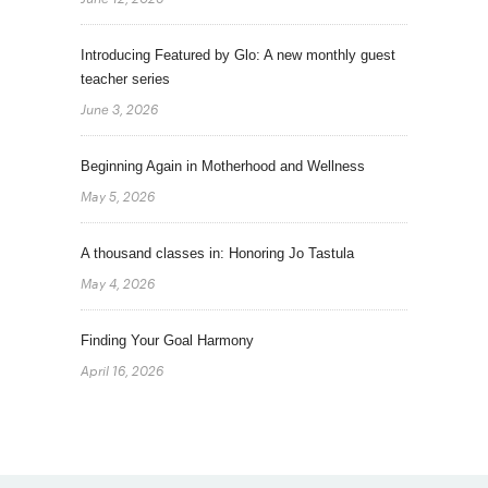
Introducing Featured by Glo: A new monthly guest
teacher series
June 3, 2026
Beginning Again in Motherhood and Wellness
May 5, 2026
A thousand classes in: Honoring Jo Tastula
May 4, 2026
Finding Your Goal Harmony
April 16, 2026