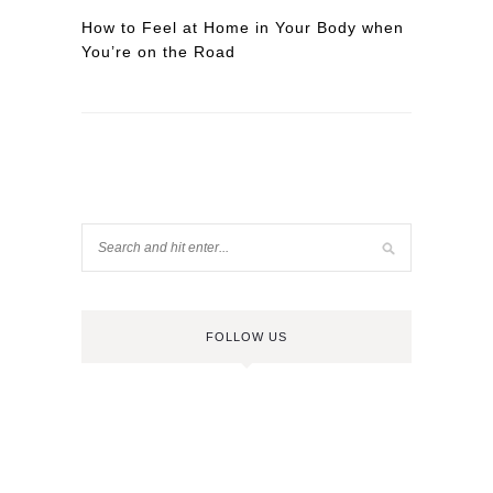
How to Feel at Home in Your Body when
You’re on the Road
FOLLOW US