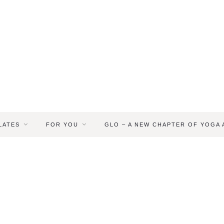
LATES
FOR YOU
GLO – A NEW CHAPTER OF YOGA