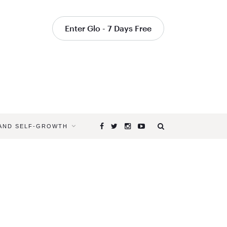
Enter Glo - 7 Days Free
 AND SELF-GROWTH
Browsing
Tag
HOW
TO
DO