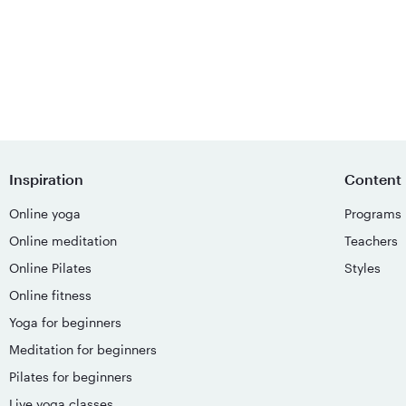
Inspiration
Content
Online yoga
Programs
Online meditation
Teachers
Online Pilates
Styles
Online fitness
Yoga for beginners
Meditation for beginners
Pilates for beginners
Live yoga classes