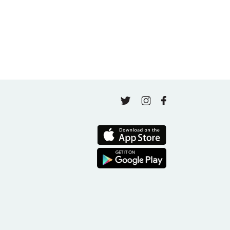
Finding Your Goal Harmony
April 16, 2026