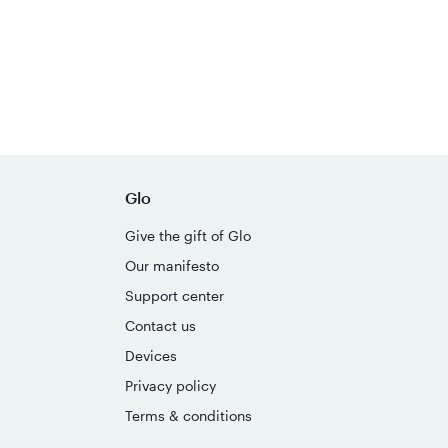
Glo
Give the gift of Glo
Our manifesto
Support center
Contact us
Devices
Privacy policy
Terms & conditions