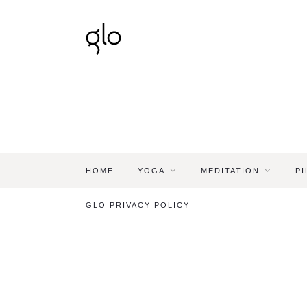
HOME
YOGA
MEDITATION
PI
GLO PRIVACY POLICY