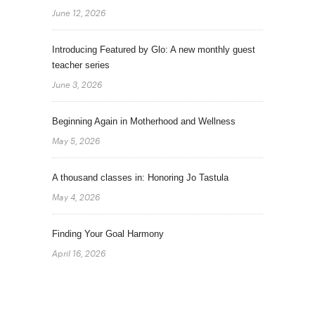
June 12, 2026
Introducing Featured by Glo: A new monthly guest
teacher series
June 3, 2026
Beginning Again in Motherhood and Wellness
May 5, 2026
A thousand classes in: Honoring Jo Tastula
May 4, 2026
Finding Your Goal Harmony
April 16, 2026