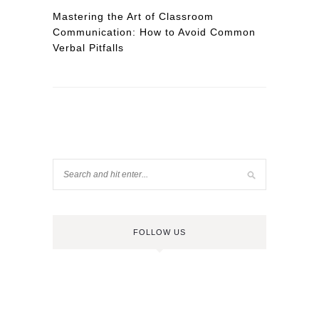
Mastering the Art of Classroom
Communication: How to Avoid Common
Verbal Pitfalls
FOLLOW US