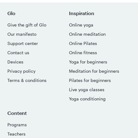
Glo
Inspiration
Give the gift of Glo
Online yoga
Our manifesto
Online meditation
Support center
Online Pilates
Contact us
Online fitness
Devices
Yoga for beginners
Privacy policy
Meditation for beginners
Terms & conditions
Pilates for beginners
Live yoga classes
Yoga conditioning
Content
Programs
Teachers