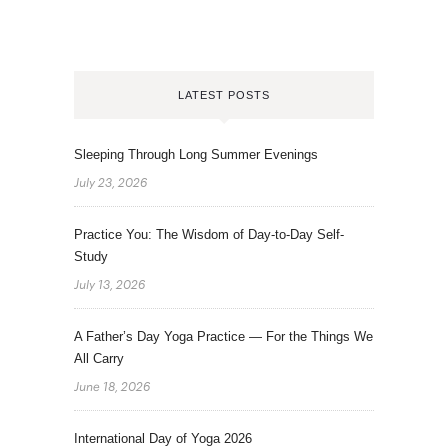
LATEST POSTS
Sleeping Through Long Summer Evenings
July 23, 2026
Practice You: The Wisdom of Day-to-Day Self-
Study
July 13, 2026
A Father’s Day Yoga Practice — For the Things We
All Carry
June 18, 2026
International Day of Yoga 2026