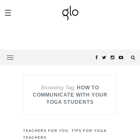
Browsing Tag
HOW TO
COMMUNICATE WITH YOUR
YOGA STUDENTS
TEACHERS FOR YOU: TIPS FOR YOGA
TEACHERS