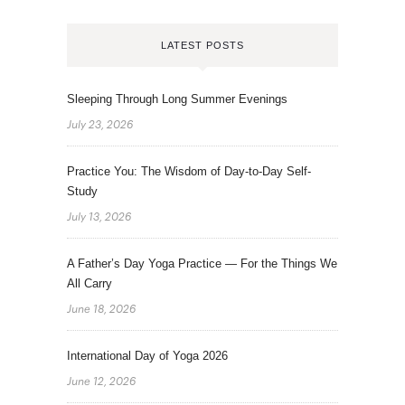
LATEST POSTS
Sleeping Through Long Summer Evenings
July 23, 2026
Practice You: The Wisdom of Day-to-Day Self-
Study
July 13, 2026
A Father’s Day Yoga Practice — For the Things We
All Carry
June 18, 2026
International Day of Yoga 2026
June 12, 2026