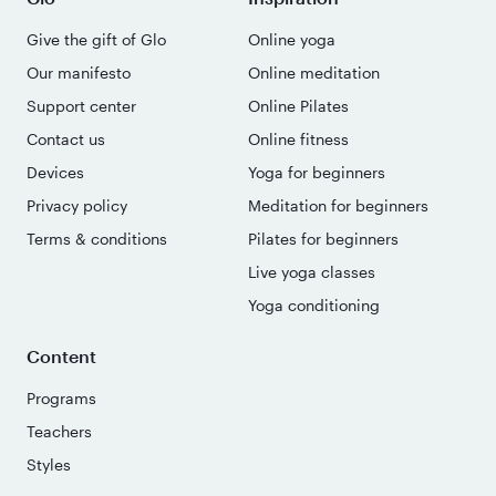
Give the gift of Glo
Online yoga
Our manifesto
Online meditation
Support center
Online Pilates
Contact us
Online fitness
Devices
Yoga for beginners
Privacy policy
Meditation for beginners
Terms & conditions
Pilates for beginners
Live yoga classes
Yoga conditioning
Content
Programs
Teachers
Styles