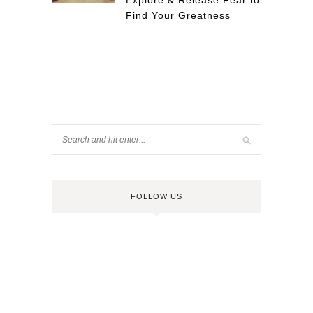
Explore & Release Fear to
Find Your Greatness
FOLLOW US