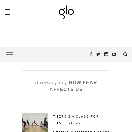
Browsing Tag
HOW FEAR
AFFECTS US
THERE'S A CLASS FOR
THAT - YOGA