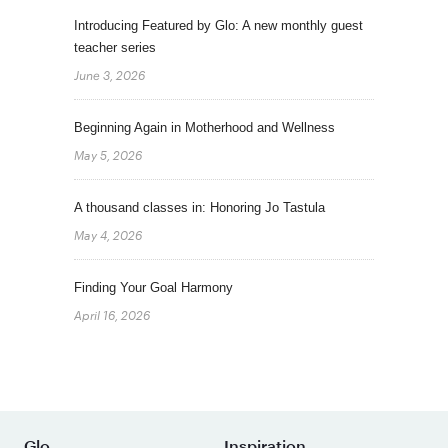
Introducing Featured by Glo: A new monthly guest
teacher series
June 3, 2026
Beginning Again in Motherhood and Wellness
May 5, 2026
A thousand classes in: Honoring Jo Tastula
May 4, 2026
Finding Your Goal Harmony
April 16, 2026
Glo
Inspiration