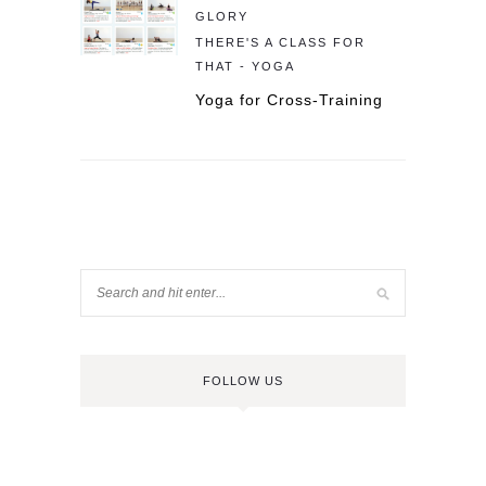
GLORY
THERE'S A CLASS FOR
THAT - YOGA
Yoga for Cross-Training
FOLLOW US