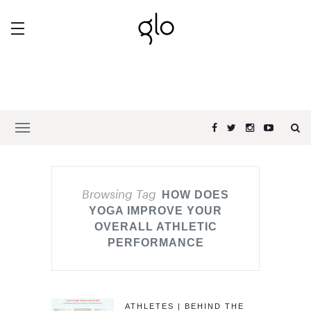
Browsing Tag
HOW DOES
YOGA IMPROVE YOUR
OVERALL ATHLETIC
PERFORMANCE
ATHLETES | BEHIND THE