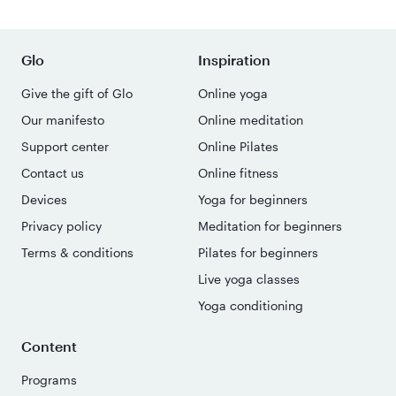
Glo
Inspiration
Give the gift of Glo
Online yoga
Our manifesto
Online meditation
Support center
Online Pilates
Contact us
Online fitness
Devices
Yoga for beginners
Privacy policy
Meditation for beginners
Terms & conditions
Pilates for beginners
Live yoga classes
Yoga conditioning
Content
Programs