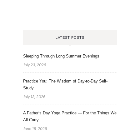
LATEST POSTS
Sleeping Through Long Summer Evenings
July 23, 2026
Practice You: The Wisdom of Day-to-Day Self-
Study
July 13, 2026
A Father’s Day Yoga Practice — For the Things We
All Carry
June 18, 2026