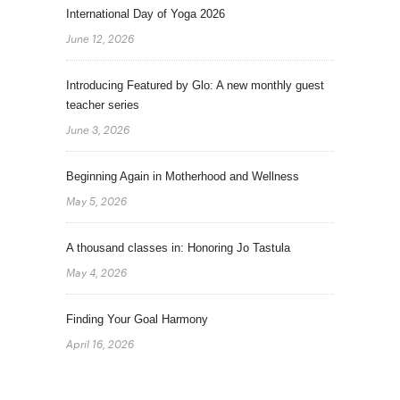
International Day of Yoga 2026
June 12, 2026
Introducing Featured by Glo: A new monthly guest
teacher series
June 3, 2026
Beginning Again in Motherhood and Wellness
May 5, 2026
A thousand classes in: Honoring Jo Tastula
May 4, 2026
Finding Your Goal Harmony
April 16, 2026