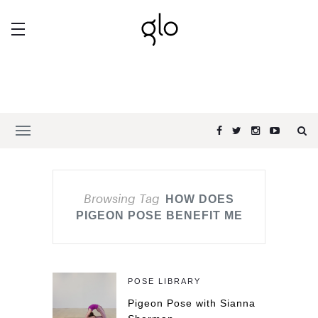
Browsing Tag
HOW DOES
PIGEON POSE BENEFIT ME
POSE LIBRARY
Pigeon Pose with Sianna