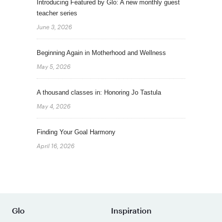
Introducing Featured by Glo: A new monthly guest
teacher series
June 3, 2026
Beginning Again in Motherhood and Wellness
May 5, 2026
A thousand classes in: Honoring Jo Tastula
May 4, 2026
Finding Your Goal Harmony
April 16, 2026
Glo
Inspiration