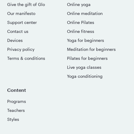
Give the gift of Glo
Online yoga
Our manifesto
Online meditation
Support center
Online Pilates
Contact us
Online fitness
Devices
Yoga for beginners
Privacy policy
Meditation for beginners
Terms & conditions
Pilates for beginners
Live yoga classes
Yoga conditioning
Content
Programs
Teachers
Styles