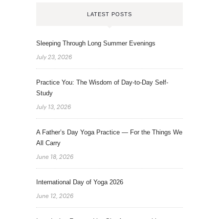
LATEST POSTS
Sleeping Through Long Summer Evenings
July 23, 2026
Practice You: The Wisdom of Day-to-Day Self-
Study
July 13, 2026
A Father’s Day Yoga Practice — For the Things We
All Carry
June 18, 2026
International Day of Yoga 2026
June 12, 2026