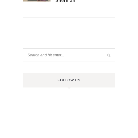
Sherman
FOLLOW US