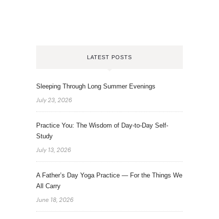
LATEST POSTS
Sleeping Through Long Summer Evenings
July 23, 2026
Practice You: The Wisdom of Day-to-Day Self-
Study
July 13, 2026
A Father’s Day Yoga Practice — For the Things We
All Carry
June 18, 2026