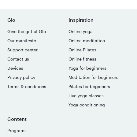
Glo
Inspiration
Give the gift of Glo
Online yoga
Our manifesto
Online meditation
Support center
Online Pilates
Contact us
Online fitness
Devices
Yoga for beginners
Privacy policy
Meditation for beginners
Terms & conditions
Pilates for beginners
Live yoga classes
Yoga conditioning
Content
Programs