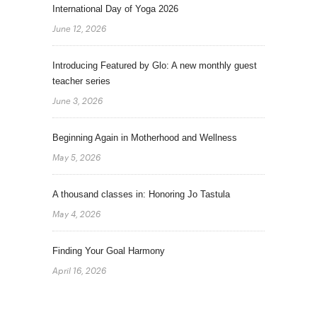
International Day of Yoga 2026
June 12, 2026
Introducing Featured by Glo: A new monthly guest
teacher series
June 3, 2026
Beginning Again in Motherhood and Wellness
May 5, 2026
A thousand classes in: Honoring Jo Tastula
May 4, 2026
Finding Your Goal Harmony
April 16, 2026