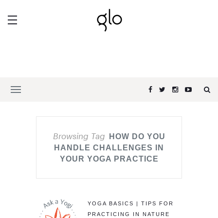
Browsing Tag
HOW DO YOU
HANDLE CHALLENGES IN
YOUR YOGA PRACTICE
YOGA BASICS | TIPS FOR
PRACTICING IN NATURE