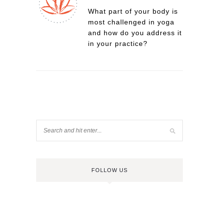
What part of your body is
most challenged in yoga
and how do you address it
in your practice?
FOLLOW US