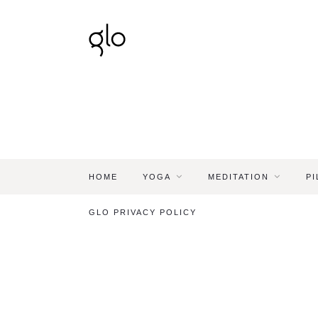
HOME
YOGA
MEDITATION
PI
GLO PRIVACY POLICY