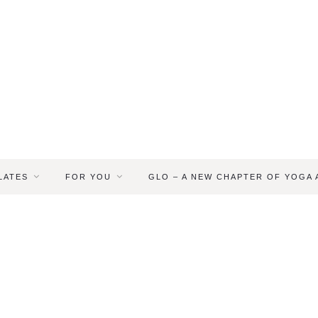
LATES
FOR YOU
GLO – A NEW CHAPTER OF YOGA