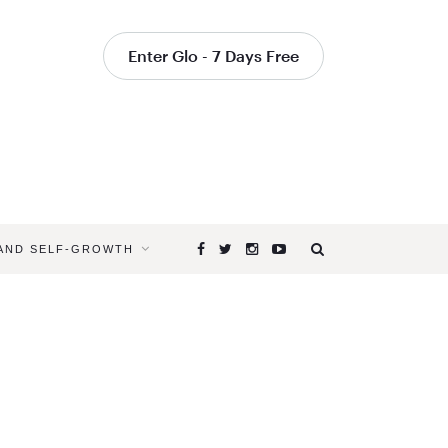
Enter Glo - 7 Days Free
 AND SELF-GROWTH
Browsing
Tag
HOW
DO
THE