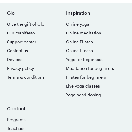
Glo
Inspiration
Give the gift of Glo
Online yoga
Our manifesto
Online meditation
Support center
Online Pilates
Contact us
Online fitness
Devices
Yoga for beginners
Privacy policy
Meditation for beginners
Terms & conditions
Pilates for beginners
Live yoga classes
Yoga conditioning
Content
Programs
Teachers