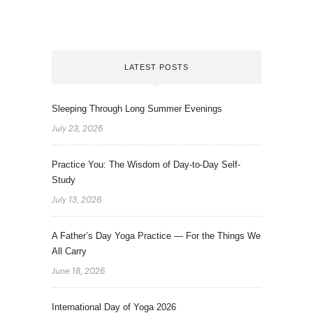
LATEST POSTS
Sleeping Through Long Summer Evenings
July 23, 2026
Practice You: The Wisdom of Day-to-Day Self-
Study
July 13, 2026
A Father’s Day Yoga Practice — For the Things We
All Carry
June 18, 2026
International Day of Yoga 2026