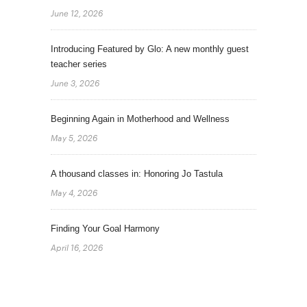
June 12, 2026
Introducing Featured by Glo: A new monthly guest
teacher series
June 3, 2026
Beginning Again in Motherhood and Wellness
May 5, 2026
A thousand classes in: Honoring Jo Tastula
May 4, 2026
Finding Your Goal Harmony
April 16, 2026