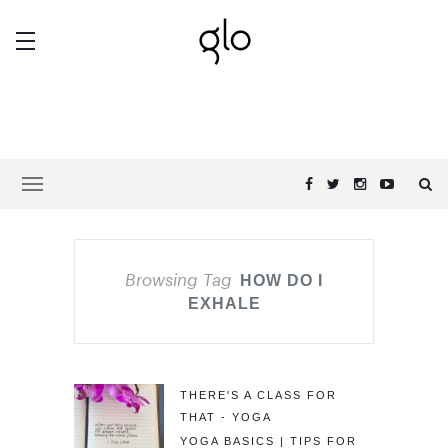
Browsing Tag
HOW DO I
EXHALE
THERE'S A CLASS FOR
THAT - YOGA
YOGA BASICS | TIPS FOR