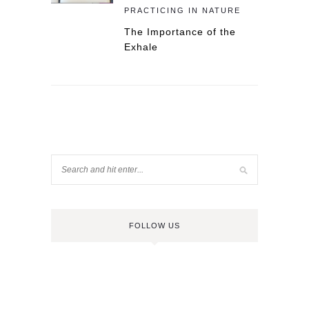
PRACTICING IN NATURE
The Importance of the
Exhale
FOLLOW US