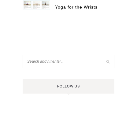
Yoga for the Wrists
FOLLOW US