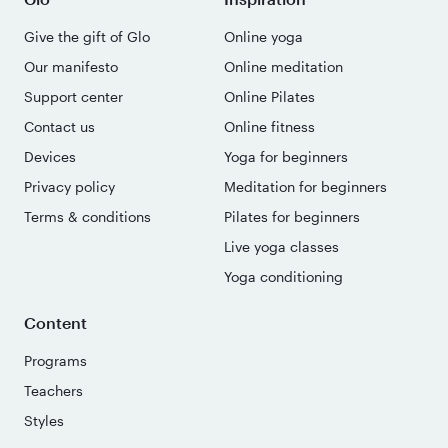
Give the gift of Glo
Online yoga
Our manifesto
Online meditation
Support center
Online Pilates
Contact us
Online fitness
Devices
Yoga for beginners
Privacy policy
Meditation for beginners
Terms & conditions
Pilates for beginners
Live yoga classes
Yoga conditioning
Content
Programs
Teachers
Styles