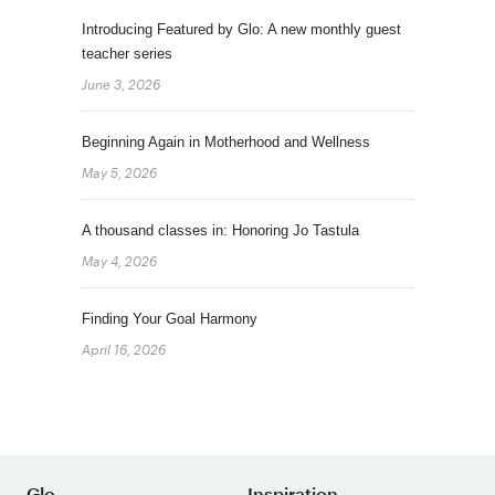
Introducing Featured by Glo: A new monthly guest
teacher series
June 3, 2026
Beginning Again in Motherhood and Wellness
May 5, 2026
A thousand classes in: Honoring Jo Tastula
May 4, 2026
Finding Your Goal Harmony
April 16, 2026
Glo
Inspiration