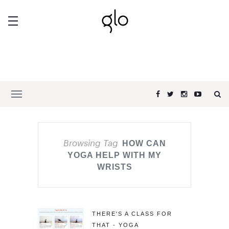
Browsing Tag
HOW CAN
YOGA HELP WITH MY
WRISTS
THERE'S A CLASS FOR
THAT - YOGA