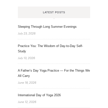
LATEST POSTS
Sleeping Through Long Summer Evenings
July 23, 2026
Practice You: The Wisdom of Day-to-Day Self-
Study
July 13, 2026
A Father’s Day Yoga Practice — For the Things We
All Carry
June 18, 2026
International Day of Yoga 2026
June 12, 2026