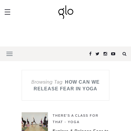
Browsing Tag
HOW CAN WE
RELEASE FEAR IN YOGA
THERE'S A CLASS FOR
THAT - YOGA