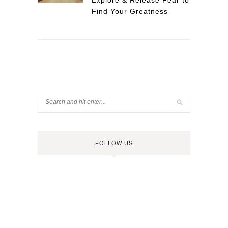
Explore & Release Fear to
Find Your Greatness
FOLLOW US