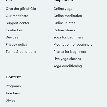
Give the gift of Glo
Online yoga
Our manifesto
Online meditation
Support center
Online Pilates
Contact us
Online fitness
Devices
Yoga for beginners
Privacy policy
Meditation for beginners
Terms & conditions
Pilates for beginners
Live yoga classes
Yoga conditioning
Content
Programs
Teachers
Styles