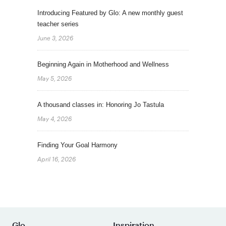
Introducing Featured by Glo: A new monthly guest
teacher series
June 3, 2026
Beginning Again in Motherhood and Wellness
May 5, 2026
A thousand classes in: Honoring Jo Tastula
May 4, 2026
Finding Your Goal Harmony
April 16, 2026
Glo
Inspiration