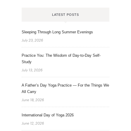
LATEST POSTS
Sleeping Through Long Summer Evenings
July 23, 2026
Practice You: The Wisdom of Day-to-Day Self-
Study
July 13, 2026
A Father’s Day Yoga Practice — For the Things We
All Carry
June 18, 2026
International Day of Yoga 2026
June 12, 2026