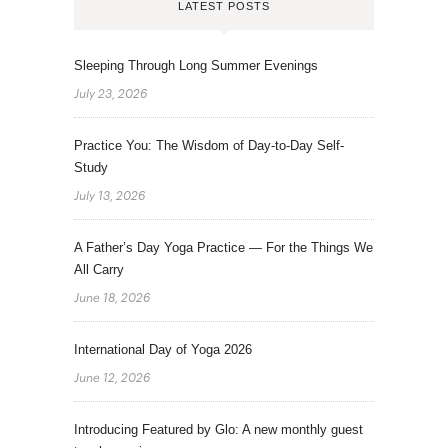
LATEST POSTS
Sleeping Through Long Summer Evenings
July 23, 2026
Practice You: The Wisdom of Day-to-Day Self-
Study
July 13, 2026
A Father’s Day Yoga Practice — For the Things We
All Carry
June 18, 2026
International Day of Yoga 2026
June 12, 2026
Introducing Featured by Glo: A new monthly guest