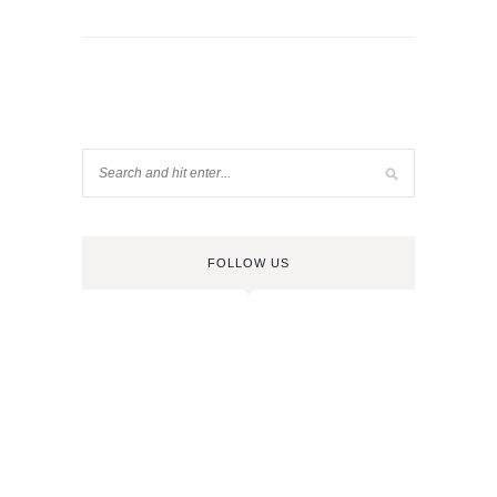
FOLLOW US