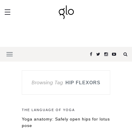
Browsing Tag
HIP FLEXORS
THE LANGUAGE OF YOGA
Yoga anatomy: Safely open hips for lotus
pose