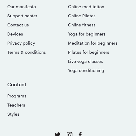
Our manifesto
Online meditation
Support center
Online Pilates
Contact us
Online fitness
Devices
Yoga for beginners
Privacy policy
Meditation for beginners
Terms & conditions
Pilates for beginners
Live yoga classes
Yoga conditioning
Content
Programs
Teachers
Styles