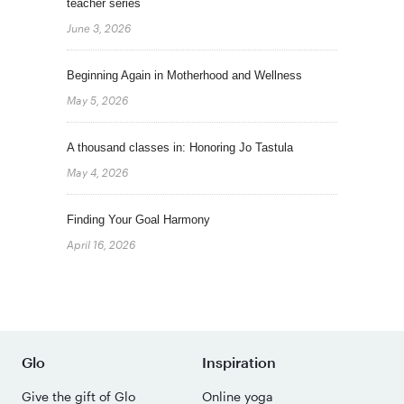
teacher series
June 3, 2026
Beginning Again in Motherhood and Wellness
May 5, 2026
A thousand classes in: Honoring Jo Tastula
May 4, 2026
Finding Your Goal Harmony
April 16, 2026
Glo
Inspiration
Give the gift of Glo
Online yoga