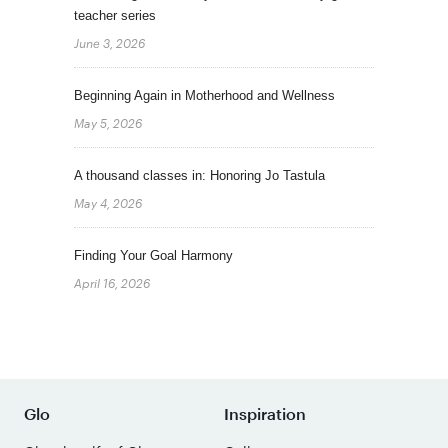
teacher series
June 3, 2026
Beginning Again in Motherhood and Wellness
May 5, 2026
A thousand classes in: Honoring Jo Tastula
May 4, 2026
Finding Your Goal Harmony
April 16, 2026
Glo
Inspiration