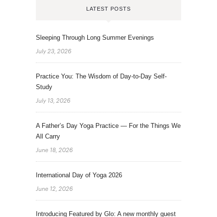
LATEST POSTS
Sleeping Through Long Summer Evenings
July 23, 2026
Practice You: The Wisdom of Day-to-Day Self-
Study
July 13, 2026
A Father’s Day Yoga Practice — For the Things We
All Carry
June 18, 2026
International Day of Yoga 2026
June 12, 2026
Introducing Featured by Glo: A new monthly guest