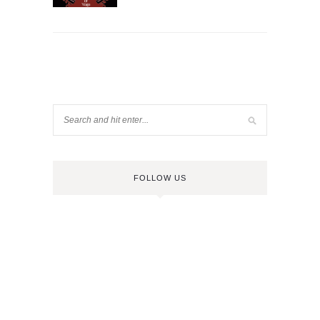
FOLLOW US