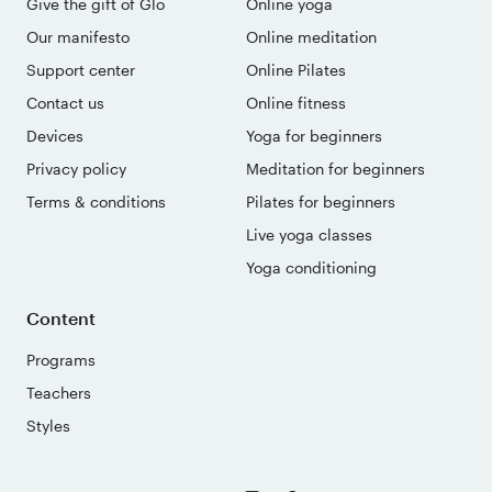
Give the gift of Glo
Online yoga
Our manifesto
Online meditation
Support center
Online Pilates
Contact us
Online fitness
Devices
Yoga for beginners
Privacy policy
Meditation for beginners
Terms & conditions
Pilates for beginners
Live yoga classes
Yoga conditioning
Content
Programs
Teachers
Styles