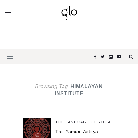
Browsing Tag
HIMALAYAN
INSTITUTE
THE LANGUAGE OF YOGA
The Yamas: Asteya