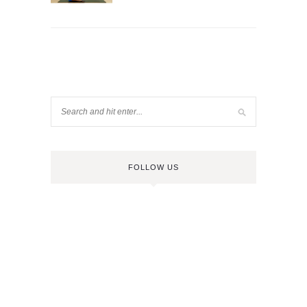
FOLLOW US