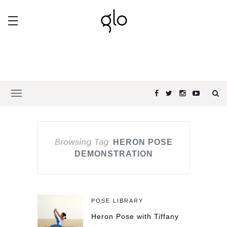
Browsing Tag
HERON POSE
DEMONSTRATION
POSE LIBRARY
Heron Pose with Tiffany