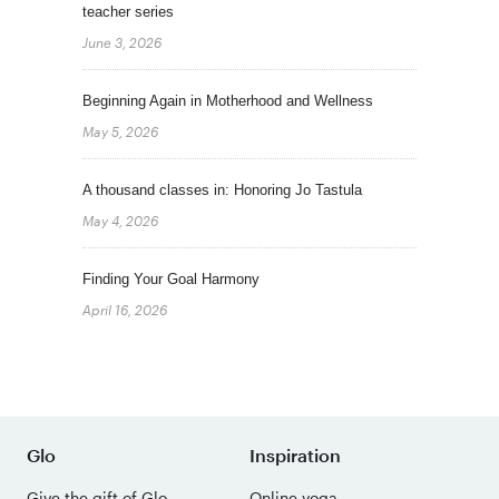
teacher series
June 3, 2026
Beginning Again in Motherhood and Wellness
May 5, 2026
A thousand classes in: Honoring Jo Tastula
May 4, 2026
Finding Your Goal Harmony
April 16, 2026
Glo
Inspiration
Give the gift of Glo
Online yoga