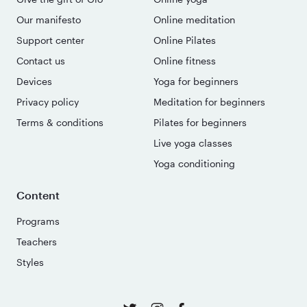
Our manifesto
Online meditation
Support center
Online Pilates
Contact us
Online fitness
Devices
Yoga for beginners
Privacy policy
Meditation for beginners
Terms & conditions
Pilates for beginners
Live yoga classes
Yoga conditioning
Content
Programs
Teachers
Styles