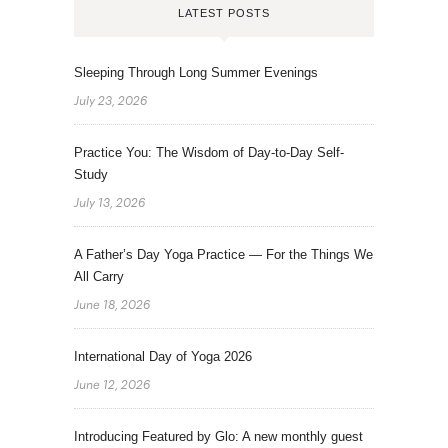
LATEST POSTS
Sleeping Through Long Summer Evenings
July 23, 2026
Practice You: The Wisdom of Day-to-Day Self-
Study
July 13, 2026
A Father’s Day Yoga Practice — For the Things We
All Carry
June 18, 2026
International Day of Yoga 2026
June 12, 2026
Introducing Featured by Glo: A new monthly guest