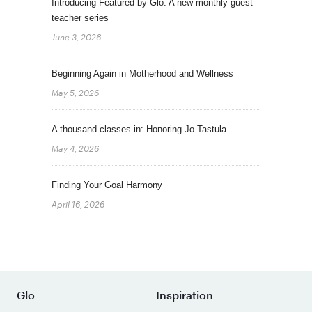
Introducing Featured by Glo: A new monthly guest
teacher series
June 3, 2026
Beginning Again in Motherhood and Wellness
May 5, 2026
A thousand classes in: Honoring Jo Tastula
May 4, 2026
Finding Your Goal Harmony
April 16, 2026
Glo
Inspiration