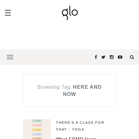
Browsing Tag
HERE AND
NOW
THERE'S A CLASS FOR
THAT - YOGA