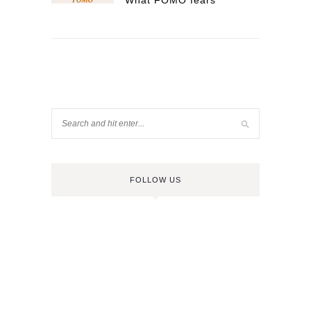
What FOMO fears
FOLLOW US