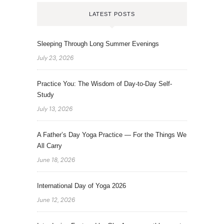
LATEST POSTS
Sleeping Through Long Summer Evenings
July 23, 2026
Practice You: The Wisdom of Day-to-Day Self-
Study
July 13, 2026
A Father’s Day Yoga Practice — For the Things We
All Carry
June 18, 2026
International Day of Yoga 2026
June 12, 2026