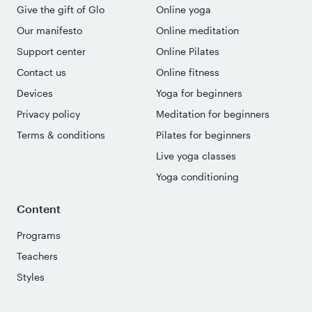
Give the gift of Glo
Online yoga
Our manifesto
Online meditation
Support center
Online Pilates
Contact us
Online fitness
Devices
Yoga for beginners
Privacy policy
Meditation for beginners
Terms & conditions
Pilates for beginners
Live yoga classes
Yoga conditioning
Content
Programs
Teachers
Styles