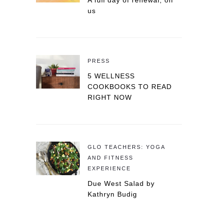
A full day of renewal, on
us
PRESS
5 WELLNESS
COOKBOOKS TO READ
RIGHT NOW
GLO TEACHERS: YOGA
AND FITNESS
EXPERIENCE
Due West Salad by
Kathryn Budig