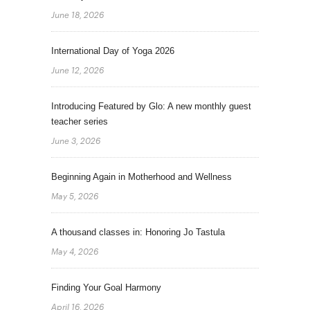
June 18, 2026
International Day of Yoga 2026
June 12, 2026
Introducing Featured by Glo: A new monthly guest
teacher series
June 3, 2026
Beginning Again in Motherhood and Wellness
May 5, 2026
A thousand classes in: Honoring Jo Tastula
May 4, 2026
Finding Your Goal Harmony
April 16, 2026