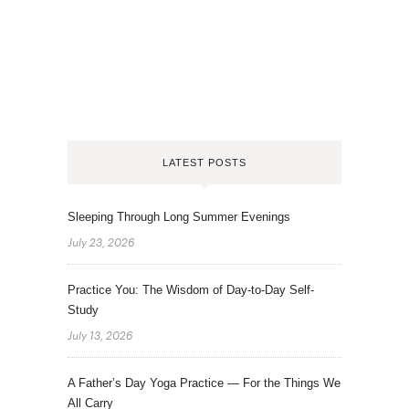
LATEST POSTS
Sleeping Through Long Summer Evenings
July 23, 2026
Practice You: The Wisdom of Day-to-Day Self-
Study
July 13, 2026
A Father’s Day Yoga Practice — For the Things We
All Carry