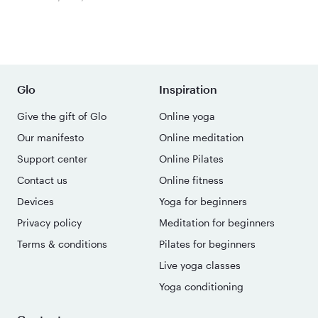
Glo
Inspiration
Give the gift of Glo
Online yoga
Our manifesto
Online meditation
Support center
Online Pilates
Contact us
Online fitness
Devices
Yoga for beginners
Privacy policy
Meditation for beginners
Terms & conditions
Pilates for beginners
Live yoga classes
Yoga conditioning