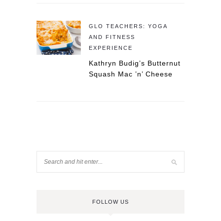
GLO TEACHERS: YOGA
AND FITNESS
EXPERIENCE
Kathryn Budig’s Butternut
Squash Mac ’n’ Cheese
FOLLOW US