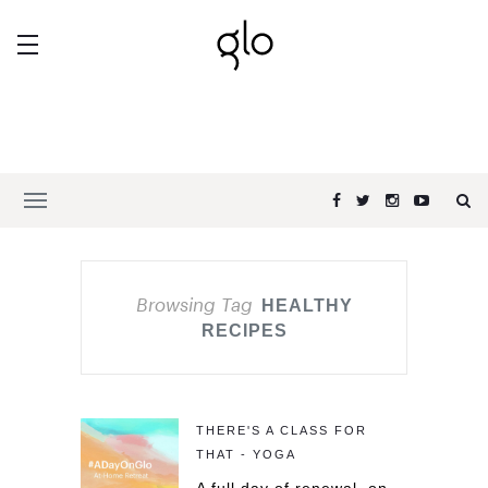
Browsing Tag
HEALTHY
RECIPES
THERE'S A CLASS FOR
THAT - YOGA