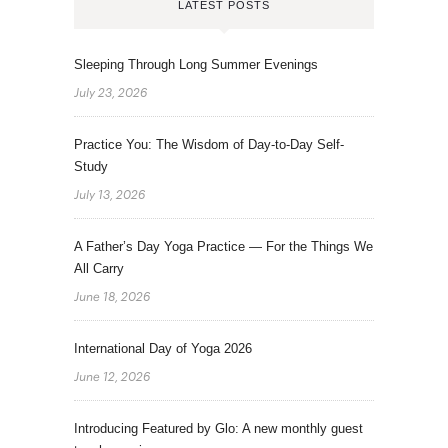
LATEST POSTS
Sleeping Through Long Summer Evenings
July 23, 2026
Practice You: The Wisdom of Day-to-Day Self-
Study
July 13, 2026
A Father’s Day Yoga Practice — For the Things We
All Carry
June 18, 2026
International Day of Yoga 2026
June 12, 2026
Introducing Featured by Glo: A new monthly guest