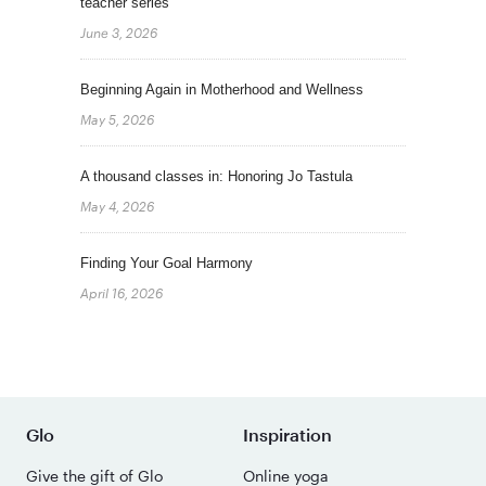
teacher series
June 3, 2026
Beginning Again in Motherhood and Wellness
May 5, 2026
A thousand classes in: Honoring Jo Tastula
May 4, 2026
Finding Your Goal Harmony
April 16, 2026
Glo
Inspiration
Give the gift of Glo
Online yoga