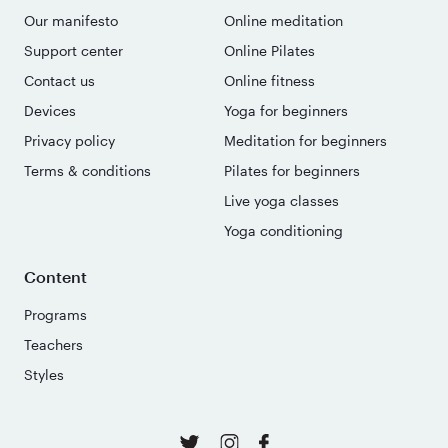
Our manifesto
Online meditation
Support center
Online Pilates
Contact us
Online fitness
Devices
Yoga for beginners
Privacy policy
Meditation for beginners
Terms & conditions
Pilates for beginners
Live yoga classes
Yoga conditioning
Content
Programs
Teachers
Styles