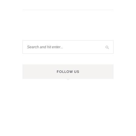
FOLLOW US