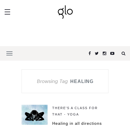
Browsing Tag
HEALING
THERE'S A CLASS FOR
THAT - YOGA
Healing in all directions