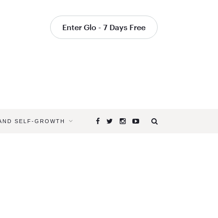
Enter Glo - 7 Days Free
 AND SELF-GROWTH
Browsing
Tag
HATHA
YOGA
CLASSES