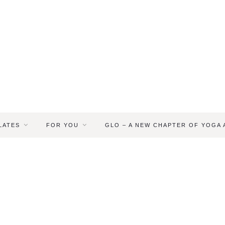
LATES
FOR YOU
GLO – A NEW CHAPTER OF YOGA