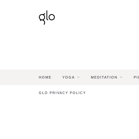
HOME
YOGA
MEDITATION
PI
GLO PRIVACY POLICY