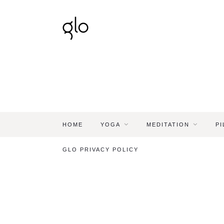
HOME
YOGA
MEDITATION
PI
GLO PRIVACY POLICY