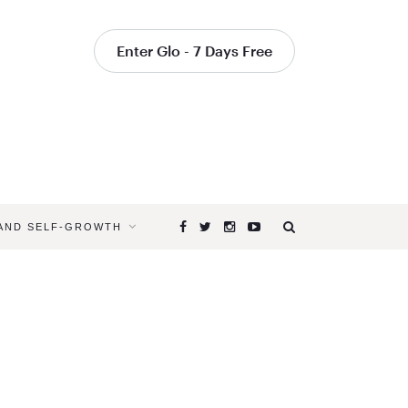
Enter Glo - 7 Days Free
 AND SELF-GROWTH
Browsing
Tag
HATHA
CLASSES
FOR