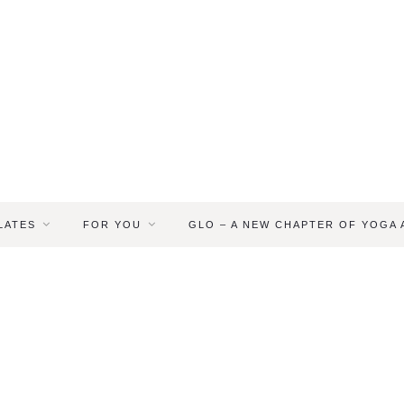
LATES
FOR YOU
GLO – A NEW CHAPTER OF YOGA