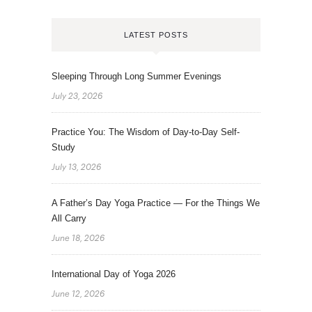
LATEST POSTS
Sleeping Through Long Summer Evenings
July 23, 2026
Practice You: The Wisdom of Day-to-Day Self-
Study
July 13, 2026
A Father’s Day Yoga Practice — For the Things We
All Carry
June 18, 2026
International Day of Yoga 2026
June 12, 2026