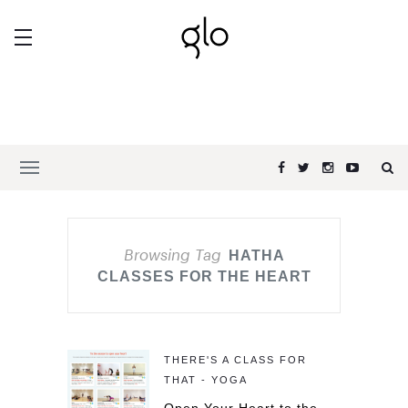
Browsing Tag
HATHA
CLASSES FOR THE HEART
THERE'S A CLASS FOR
THAT - YOGA