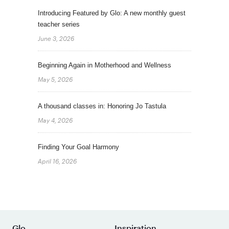
Introducing Featured by Glo: A new monthly guest
teacher series
June 3, 2026
Beginning Again in Motherhood and Wellness
May 5, 2026
A thousand classes in: Honoring Jo Tastula
May 4, 2026
Finding Your Goal Harmony
April 16, 2026
Glo
Inspiration