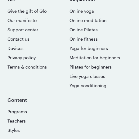
Give the gift of Glo
Online yoga
Our manifesto
Online meditation
Support center
Online Pilates
Contact us
Online fitness
Devices
Yoga for beginners
Privacy policy
Meditation for beginners
Terms & conditions
Pilates for beginners
Live yoga classes
Yoga conditioning
Content
Programs
Teachers
Styles