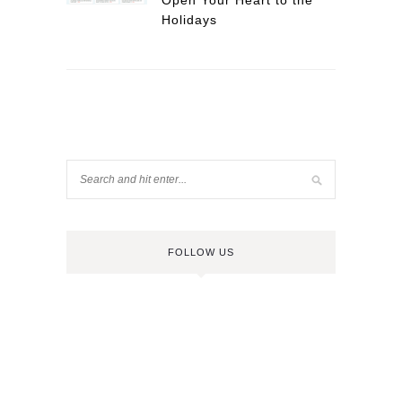
Open Your Heart to the
Holidays
FOLLOW US