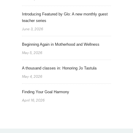
Introducing Featured by Glo: A new monthly guest
teacher series
June 3, 2026
Beginning Again in Motherhood and Wellness
May 5, 2026
A thousand classes in: Honoring Jo Tastula
May 4, 2026
Finding Your Goal Harmony
April 16, 2026