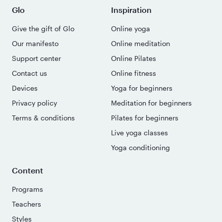
Glo
Inspiration
Give the gift of Glo
Online yoga
Our manifesto
Online meditation
Support center
Online Pilates
Contact us
Online fitness
Devices
Yoga for beginners
Privacy policy
Meditation for beginners
Terms & conditions
Pilates for beginners
Live yoga classes
Yoga conditioning
Content
Programs
Teachers
Styles