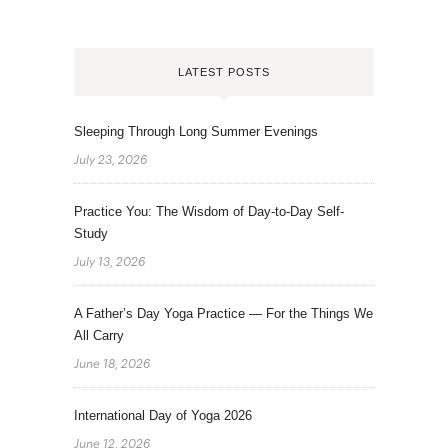
LATEST POSTS
Sleeping Through Long Summer Evenings
July 23, 2026
Practice You: The Wisdom of Day-to-Day Self-
Study
July 13, 2026
A Father’s Day Yoga Practice — For the Things We
All Carry
June 18, 2026
International Day of Yoga 2026
June 12, 2026