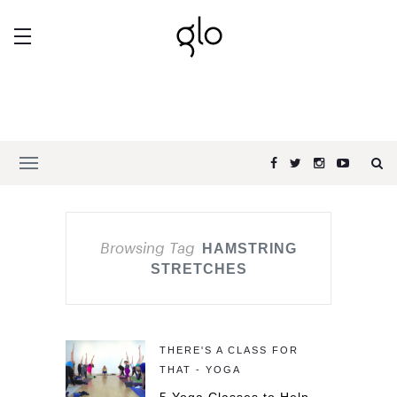
Browsing Tag
HAMSTRING
STRETCHES
THERE'S A CLASS FOR
THAT - YOGA