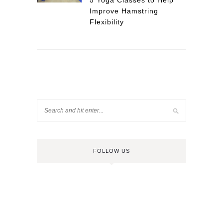
5 Yoga Classes to Help
Improve Hamstring
Flexibility
FOLLOW US