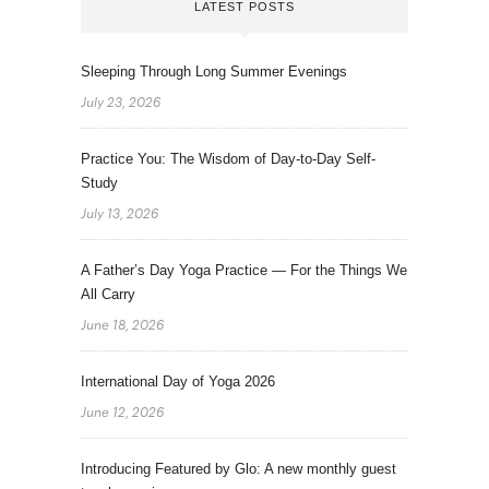
LATEST POSTS
Sleeping Through Long Summer Evenings
July 23, 2026
Practice You: The Wisdom of Day-to-Day Self-
Study
July 13, 2026
A Father’s Day Yoga Practice — For the Things We
All Carry
June 18, 2026
International Day of Yoga 2026
June 12, 2026
Introducing Featured by Glo: A new monthly guest