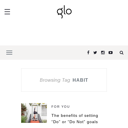
Browsing Tag
HABIT
FOR YOU
The benefits of setting
“Do” or “Do Not” goals