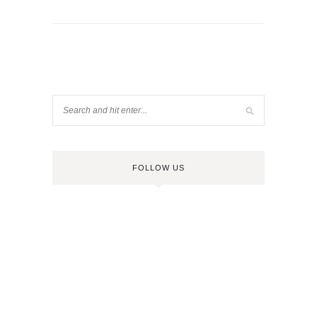
FOLLOW US