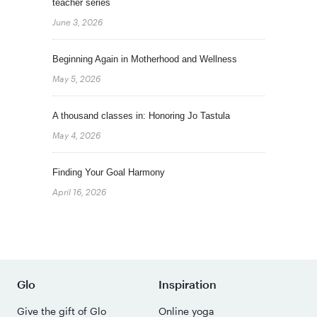
teacher series
June 3, 2026
Beginning Again in Motherhood and Wellness
May 5, 2026
A thousand classes in: Honoring Jo Tastula
May 4, 2026
Finding Your Goal Harmony
April 16, 2026
Glo
Inspiration
Give the gift of Glo
Online yoga