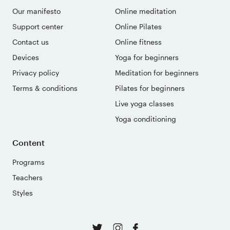
Our manifesto
Online meditation
Support center
Online Pilates
Contact us
Online fitness
Devices
Yoga for beginners
Privacy policy
Meditation for beginners
Terms & conditions
Pilates for beginners
Live yoga classes
Yoga conditioning
Content
Programs
Teachers
Styles