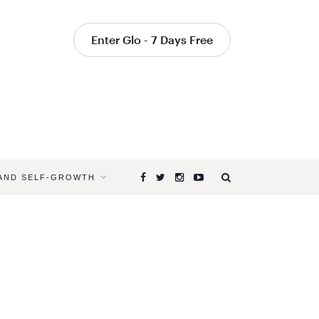
Enter Glo - 7 Days Free
 AND SELF-GROWTH
Browsing
Tag
GROUNDE