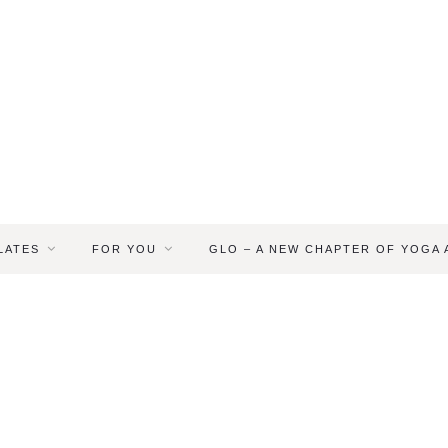
LATES
FOR YOU
GLO – A NEW CHAPTER OF YOGA