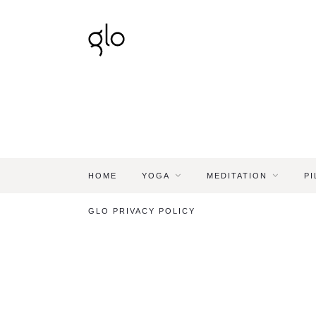
HOME
YOGA
MEDITATION
PI
GLO PRIVACY POLICY