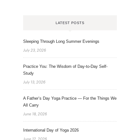
LATEST POSTS
Sleeping Through Long Summer Evenings
July 23, 2026
Practice You: The Wisdom of Day-to-Day Self-
Study
July 13, 2026
A Father’s Day Yoga Practice — For the Things We
All Carry
June 18, 2026
International Day of Yoga 2026
June 12, 2026