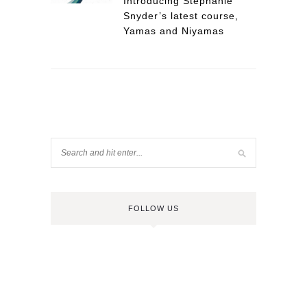
Introducing Stephanie
Snyder’s latest course,
Yamas and Niyamas
FOLLOW US