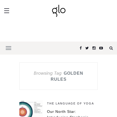
Browsing Tag
GOLDEN
RULES
THE LANGUAGE OF YOGA
Our North Star: