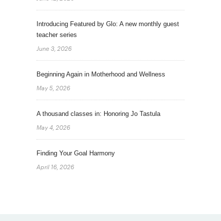
Introducing Featured by Glo: A new monthly guest
teacher series
June 3, 2026
Beginning Again in Motherhood and Wellness
May 5, 2026
A thousand classes in: Honoring Jo Tastula
May 4, 2026
Finding Your Goal Harmony
April 16, 2026