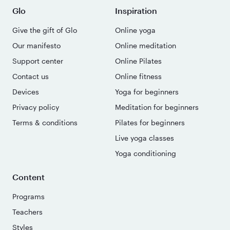
Glo
Inspiration
Give the gift of Glo
Online yoga
Our manifesto
Online meditation
Support center
Online Pilates
Contact us
Online fitness
Devices
Yoga for beginners
Privacy policy
Meditation for beginners
Terms & conditions
Pilates for beginners
Live yoga classes
Yoga conditioning
Content
Programs
Teachers
Styles