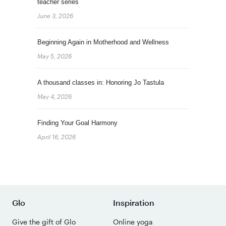
teacher series
June 3, 2026
Beginning Again in Motherhood and Wellness
May 5, 2026
A thousand classes in: Honoring Jo Tastula
May 4, 2026
Finding Your Goal Harmony
April 16, 2026
Glo
Inspiration
Give the gift of Glo
Online yoga