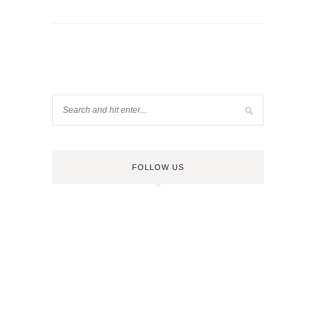
FOLLOW US