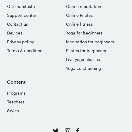
Our manifesto
Online meditation
Support center
Online Pilates
Contact us
Online fitness
Devices
Yoga for beginners
Privacy policy
Meditation for beginners
Terms & conditions
Pilates for beginners
Live yoga classes
Yoga conditioning
Content
Programs
Teachers
Styles