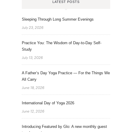
LATEST POSTS
Sleeping Through Long Summer Evenings
July 23, 2026
Practice You: The Wisdom of Day-to-Day Self-
Study
July 13, 2026
A Father’s Day Yoga Practice — For the Things We
All Carry
June 18, 2026
International Day of Yoga 2026
June 12, 2026
Introducing Featured by Glo: A new monthly guest