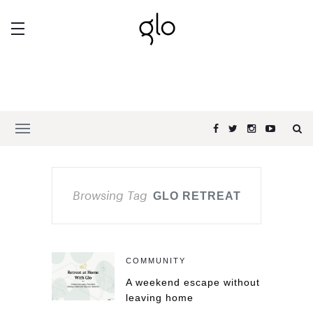
Browsing Tag
GLO RETREAT
COMMUNITY
A weekend escape without
leaving home